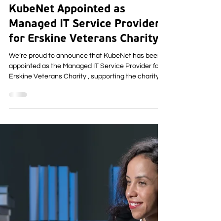
Business Updates
KubeNet Appointed as
Managed IT Service Provider
for Erskine Veterans Charity
We’re proud to announce that KubeNet has been
appointed as the Managed IT Service Provider for
Erskine Veterans Charity , supporting the charity
as it continues its vital work with veterans and
their families. This partnership marks the beginning
of a long‑term collaboration focused on reliability,
cyber security, and people‑first IT support -
ensuring technology strengthens, rather than
distracts from, the care Erskine delivers every day.
About Erskine Veterans Charity Fou