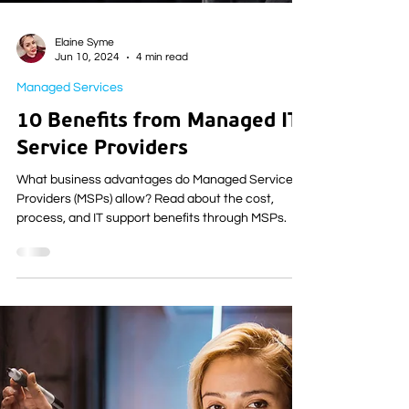
Elaine Syme
Jun 10, 2024
4 min read
Managed Services
10 Benefits from Managed IT
Service Providers
What business advantages do Managed Service
Providers (MSPs) allow? Read about the cost,
process, and IT support benefits through MSPs.