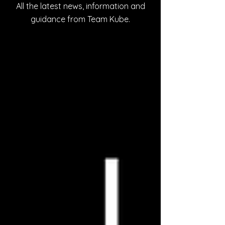
All the latest news, information and
guidance from Team Kube.