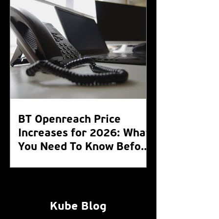
BT Openreach Price
Increases for 2026: What
You Need To Know Before
the WLR Switch Off 2027
Kube Blog