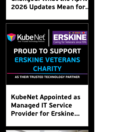
2026 Updates Mean for
Your Organisation
KubeNet Appointed as
Managed IT Service
Provider for Erskine
Veterans Charity