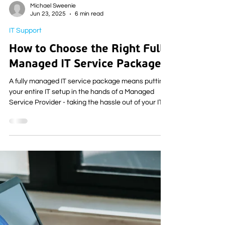
Michael Sweenie
Jun 23, 2025
6 min read
IT Support
How to Choose the Right Fully
Managed IT Service Package
A fully managed IT service package means putting
your entire IT setup in the hands of a Managed
Service Provider - taking the hassle out of your IT
and leaving you to focus on the things that matter
most to you.