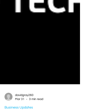
davidgray260
Mar 31
3 min read