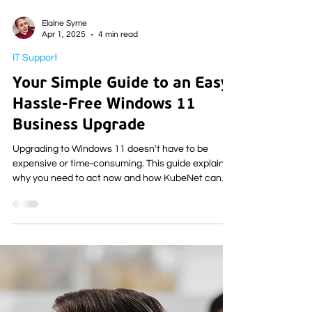
Elaine Syme
Apr 1, 2025
4 min read
IT Support
Your Simple Guide to an Easy,
Hassle-Free Windows 11
Business Upgrade
Upgrading to Windows 11 doesn't have to be
expensive or time-consuming. This guide explains
why you need to act now and how KubeNet can
make the Windows 11 upgrade for your business
simple and stress-free.