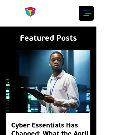
Featured Posts
Cyber Essentials Has
Changed: What the April