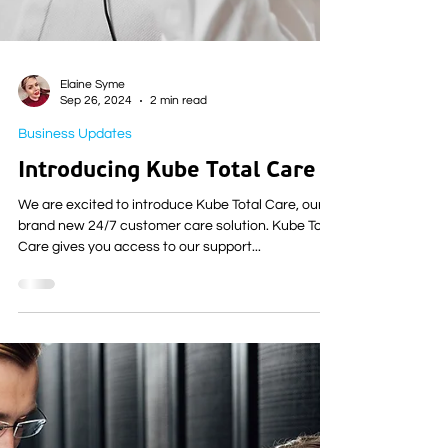
Elaine Syme
Sep 26, 2024
2 min read
Business Updates
Introducing Kube Total Care
We are excited to introduce Kube Total Care, our
brand new 24/7 customer care solution. Kube Total
Care gives you access to our support...