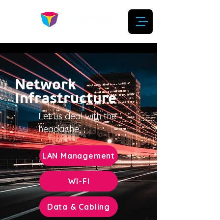
Network
Infrastructure
Let us deal with the
headache
LAN Management
WI-FI
Data & Cabling