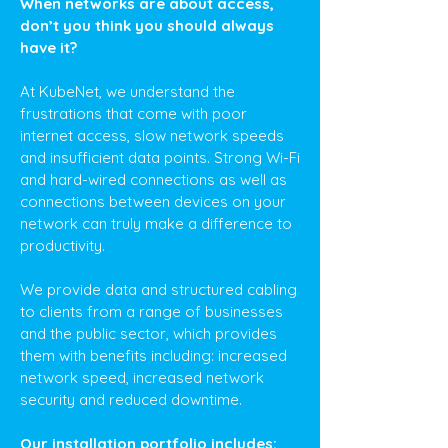
When networks are about access,
don’t you think you should always
have it?
At KubeNet, we understand the
frustrations that come with poor
internet access, slow network speeds
and insufficient data points. Strong Wi-Fi
and hard-wired connections as well as
connections between devices on your
network can truly make a difference to
productivity.
We provide data and structured cabling
to clients from a range of businesses
and the public sector, which provides
them with benefits including: increased
network speed, increased network
security and reduced downtime.
Our installation portfolio includes: