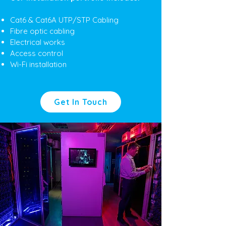
Cat6 & Cat6A UTP/STP Cabling
Fibre optic cabling
Electrical works
Access control
Wi-Fi installation
Get In Touch