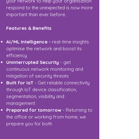
your network to help your organisation
respond to the unexpected is now more
important than ever before.
Features & Benefits
AI/ML Intelligence -
real-time insights
optimise the network and boost its
efficiency
Uninterrupted Security
- get
continuous network monitoring and
mitigation of security threats
Built for IoT
- Get reliable connectivity
through IoT device classification,
segmentation, visibility and
management
Prepared for tomorrow
- Returning to
the office or working from home, we
prepare you for both