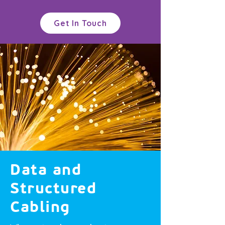
Get In Touch
Data and
Structured
Cabling