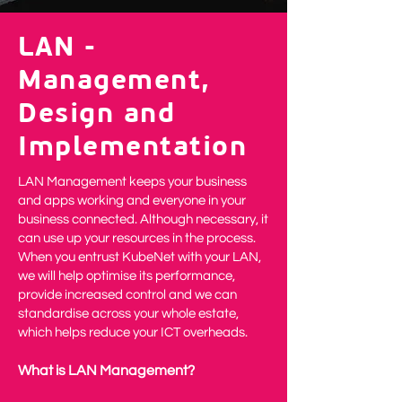
LAN -
Management,
Design and
Implementation
LAN Management keeps your business
and apps working and everyone in your
business connected. Although necessary, it
can use up your resources in the process.
When you entrust KubeNet with your LAN,
we will help optimise its performance,
provide increased control and we can
standardise across your whole estate,
which helps reduce your ICT overheads.
What is LAN Management?