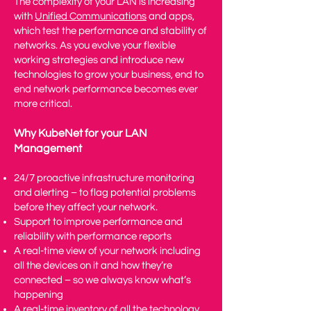
The complexity of your LAN is increasing
with
Unified Communications
and apps,
which test the performance and stability of
networks. As you evolve your flexible
working strategies and introduce new
technologies to grow your business, end to
end network performance becomes ever
more critical.
Why KubeNet for your LAN
Management
24/7 proactive infrastructure monitoring
and alerting – to flag potential problems
before they affect your network.
Support to improve performance and
reliability with performance reports
A real-time view of your network including
all the devices on it and how they’re
connected – so we always know what’s
happening
A real-time inventory of all the technology