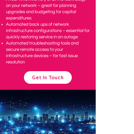
on your network – great for planning
upgrades and budgeting for capital
expenditures
Automated back ups of network
infrastructure configurations – essential for
quickly restoring service in an outage
Automated troubleshooting tools and
secure remote access to your
infrastructure devices – for fast issue
resolution
Get In Touch