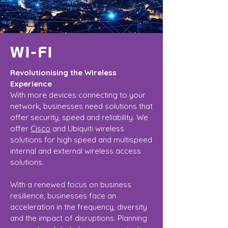
WI-FI
Revolutionising the Wireless
Experience
With more devices connecting to your
network, businesses need solutions that
offer security, speed and reliability. We
offer
Cisco
and Ubiquiti wireless
solutions for high speed and multispeed
internal and external wireless access
solutions.
With a renewed focus on business
resilience, businesses face an
acceleration in the frequency, diversity
and the impact of disruptions. Planning