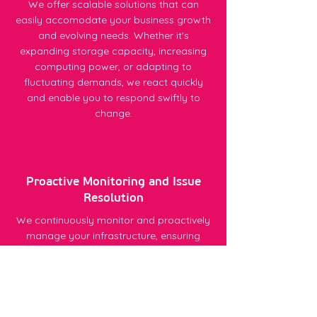
We offer scalable solutions that can
easily accomodate your business growth
and evolving needs. Whether it's
expanding storage capacity, increasing
computing power, or adapting to
fluctuating demands, we react quickly
and enable you to respond swiftly to
change.
Proactive Monitoring and Issue
Resolution
We continuously monitor and proactively
manage your infrastructure, ensuring
optimal performance and uptime. Issues
are detected early, leading to swift
resolutions and minimised downtime -
helping keep your business operations
stable.