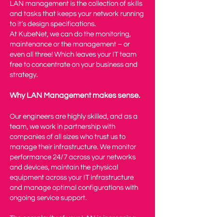
LAN management is the collection of skills
and tasks that keeps your network running
to it’s design specifications.
At KubeNet, we can do the monitoring,
maintenance or the management – or
even all three! Which leaves your IT team
free to concentrate on your business and
strategy.
Why LAN Management makes sense.
Our engineers are highly skilled, and as a
team, we work in partnership with
companies of all sizes who trust us to
manage their infrastructure. We monitor
performance 24/7 across your networks
and devices, maintain the physical
equipment across your IT infrastructure
and manage optimal configurations with
ongoing service support.