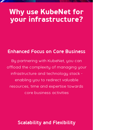
Why use KubeNet for
your infrastructure?
Enhanced Focus on Core Business
By partnering with KubeNet, you can
offload the complexity of managing your
infrastructure and technology stack -
enabling you to redirect valuable
resources, time and expertise towards
core business activities
Scalability and Flexibility