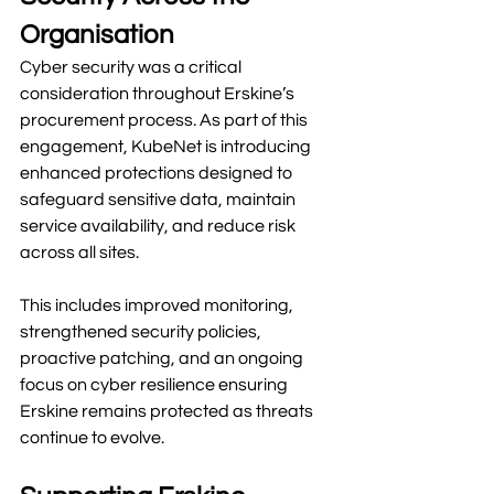
Organisation
Cyber security was a critical 
consideration throughout Erskine’s 
procurement process. As part of this 
engagement, KubeNet is introducing 
enhanced protections designed to 
safeguard sensitive data, maintain 
service availability, and reduce risk 
across all sites.
This includes improved monitoring, 
strengthened security policies, 
proactive patching, and an ongoing 
focus on cyber resilience ensuring 
Erskine remains protected as threats 
continue to evolve.