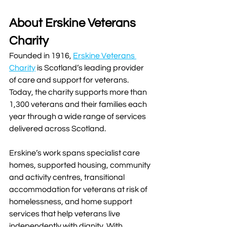
About Erskine Veterans 
Charity
Founded in 1916, 
Erskine Veterans 
Charity
 is Scotland’s leading provider 
of care and support for veterans. 
Today, the charity supports more than 
1,300 veterans and their families each 
year through a wide range of services 
delivered across Scotland.
Erskine’s work spans specialist care 
homes, supported housing, community 
and activity centres, transitional 
accommodation for veterans at risk of 
homelessness, and home support 
services that help veterans live 
independently with dignity. With 