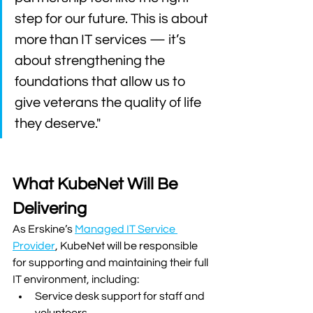
step for our future. This is about 
more than IT services — it’s 
about strengthening the 
foundations that allow us to 
give veterans the quality of life 
they deserve."
What KubeNet Will Be 
Delivering
As Erskine’s 
Managed IT Service 
Provider
, KubeNet will be responsible 
for supporting and maintaining their full 
IT environment, including:
Service desk support for staff and 