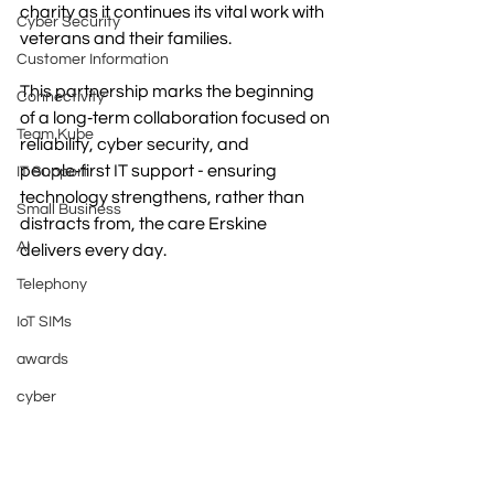
charity as it continues its vital work with 
Cyber Security
veterans and their families.
Customer Information
This partnership marks the beginning 
Connectivity
of a long‑term collaboration focused on 
Team Kube
reliability, cyber security, and 
people‑first IT support - ensuring 
IT Support
technology strengthens, rather than 
Small Business
distracts from, the care Erskine 
AI
delivers every day.
Telephony
IoT SIMs
awards
cyber