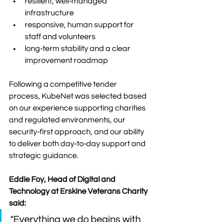
resilient, well‑managed 
infrastructure
responsive, human support for 
staff and volunteers
long‑term stability and a clear 
improvement roadmap
Following a competitive tender 
process, KubeNet was selected based 
on our experience supporting charities 
and regulated environments, our 
security‑first approach, and our ability 
to deliver both day‑to‑day support and 
strategic guidance.
Eddie Foy, Head of Digital and 
Technology at Erskine Veterans Charity 
said: 
"Everything we do begins with 