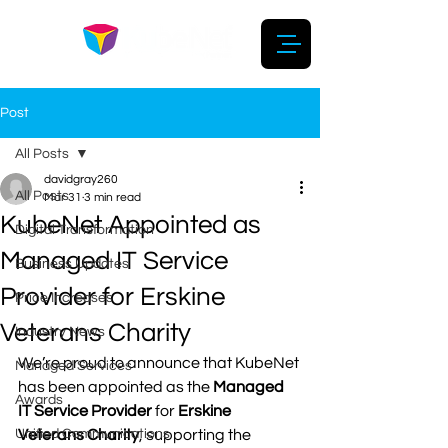
Post
All Posts
davidgray260
All Posts
Mar 31
3 min read
KubeNet Appointed as
Digital Transformation
Managed IT Service
Business Updates
Provider for Erskine
Price Increases
Veterans Charity
Industry News
We’re proud to announce that KubeNet 
Managed Services
has been appointed as the
 Managed 
Awards
IT Service Provider
 for 
Erskine 
Unified Communications
Veterans Charity
, supporting the 