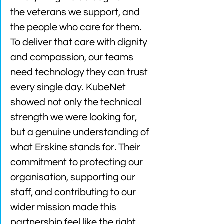
the veterans we support, and 
the people who care for them. 
To deliver that care with dignity 
and compassion, our teams 
need technology they can trust 
every single day. KubeNet 
showed not only the technical 
strength we were looking for, 
but a genuine understanding of 
what Erskine stands for. Their 
commitment to protecting our 
organisation, supporting our 
staff, and contributing to our 
wider mission made this 
partnership feel like the right 