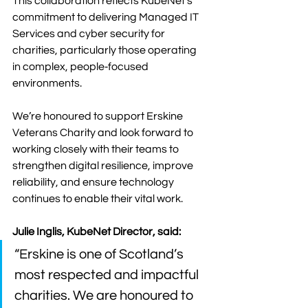
This collaboration reflects KubeNet’s 
commitment to delivering Managed IT 
Services and cyber security for 
charities, particularly those operating 
in complex, people‑focused 
environments.
We’re honoured to support Erskine 
Veterans Charity and look forward to 
working closely with their teams to 
strengthen digital resilience, improve 
reliability, and ensure technology 
continues to enable their vital work.
Julie Inglis, KubeNet Director, said: 
“Erskine is one of Scotland’s 
most respected and impactful 
charities. We are honoured to 