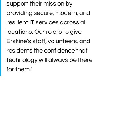
support their mission by 
providing secure, modern, and 
resilient IT services across all 
locations. Our role is to give 
Erskine’s staff, volunteers, and 
residents the confidence that 
technology will always be there 
for them.”
Looking for Managed IT 
Services for Your Charity?
If your organisation is looking for a 
trusted IT partner that understands the 
unique challenges of the third sector, 
we’d love to talk.