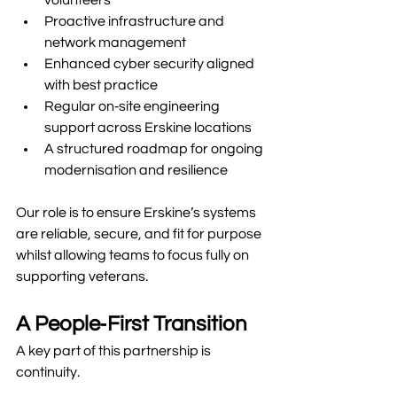
volunteers
Proactive infrastructure and 
network management
Enhanced cyber security aligned 
with best practice
Regular on‑site engineering 
support across Erskine locations
A structured roadmap for ongoing 
modernisation and resilience
Our role is to ensure Erskine’s systems 
are reliable, secure, and fit for purpose 
whilst allowing teams to focus fully on 
supporting veterans.
A People‑First Transition
A key part of this partnership is 
continuity.