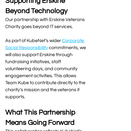
Supporting Erskine 
Beyond Technology
Our partnership with Erskine Veterans 
Charity goes beyond IT services.
As part of KubeNet’s wider 
Corporate 
Social Responsibility
 commitments, we 
will also support Erskine through 
fundraising initiatives, staff 
volunteering days, and community 
engagement activities. This allows 
Team Kube to contribute directly to the 
charity’s mission and the veterans it 
supports.
What This Partnership 
Means Going Forward