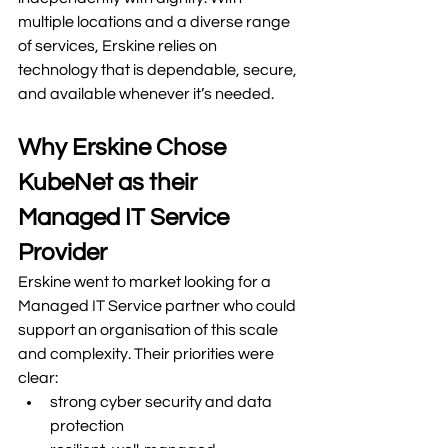
multiple locations and a diverse range 
of services, Erskine relies on 
technology that is dependable, secure, 
and available whenever it’s needed.
Why Erskine Chose 
KubeNet as their 
Managed IT Service 
Provider
Erskine went to market looking for a 
Managed IT Service partner who could 
support an organisation of this scale 
and complexity. Their priorities were 
clear:
strong cyber security and data 
protection