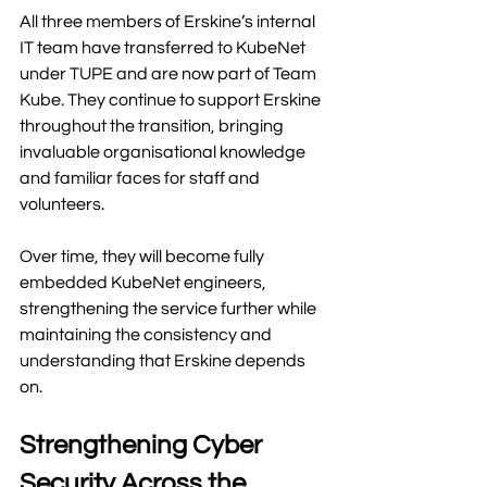
All three members of Erskine’s internal 
IT team have transferred to KubeNet 
under TUPE and are now part of Team 
Kube. They continue to support Erskine 
throughout the transition, bringing 
invaluable organisational knowledge 
and familiar faces for staff and 
volunteers.
Over time, they will become fully 
embedded KubeNet engineers, 
strengthening the service further while 
maintaining the consistency and 
understanding that Erskine depends 
on.
Strengthening Cyber 
Security Across the 