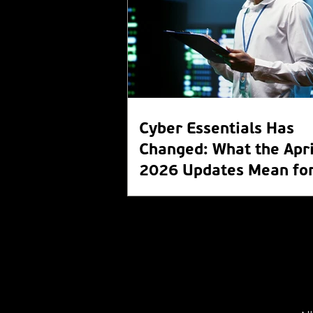
Cyber Essentials Has
Changed: What the Apri
2026 Updates Mean for
Organisation