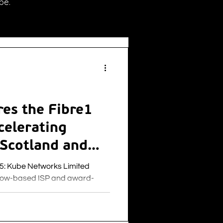
be.
es the Fibre1
celerating
 Scotland and
ited
sgow-based ISP and award-
IT & infrastructure services,
ecurity and IoT solutions to the
s pleased to announce the