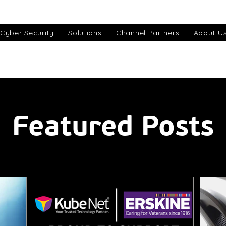
Cyber Security
Solutions
Channel Partners
About U
Featured Posts