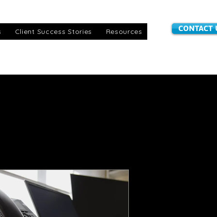
CONTACT 
s
Client Success Stories
Resources