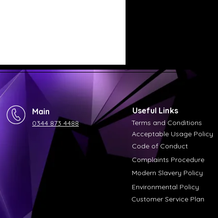
Useful Links
Main
Terms and Conditions
0344 873 4488
Acceptable Usage Policy
Code of Conduct
Complaints Procedure
Modern Slavery Policy
Environmental Policy
Customer Service Plan