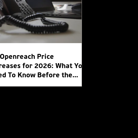
Openreach Price
reases for 2026: What You
ed To Know Before the
R Switch Off 2027