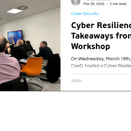
Mar 26, 2025
3 min read
Cyber Security
Cyber Resilien
Takeaways fro
Workshop
On Wednesday, March 19th, 
CeeD, hosted a Cyber Resil
Lanarkshire Campus.