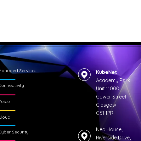
Managed Services
KubeNet
Academy Park
Connectivity
Unit 11000
Gower Street
Voice
Glasgow
G51 1PR
Cloud
Neo House,
Cyber Security
Riverside Drive,