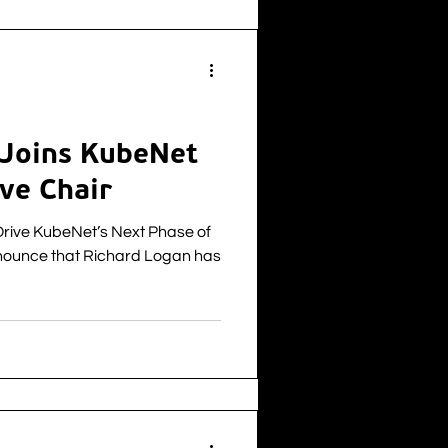
of telecoms and connectivity
the North of Scotland after the
 Joins KubeNet
ve Chair
Drive KubeNet’s Next Phase of
nounce that Richard Logan has