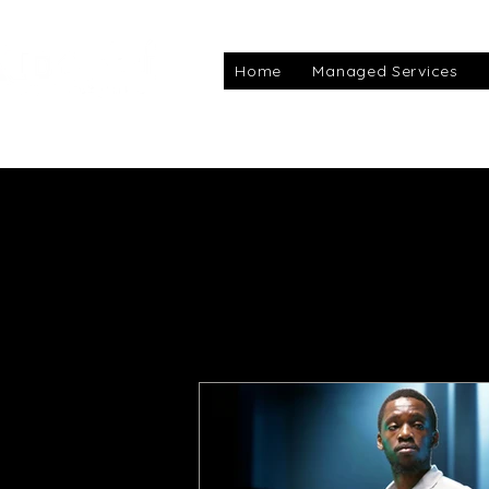
Home
Managed Services