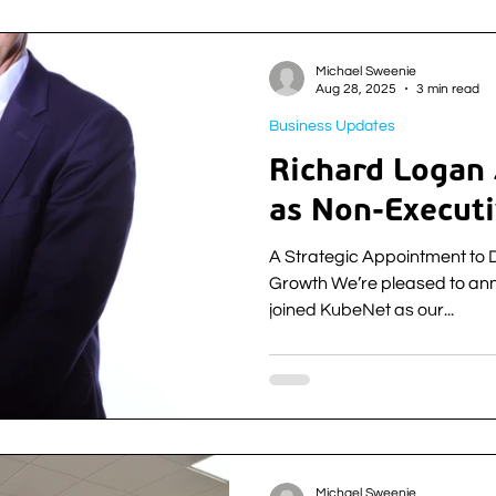
acquisition of a client base 
provider Fibre1. The deal is KubeNet’s second of 2025 and
strengthens their position in 
Michael Sweenie
successful acquisition o
Aug 28, 2025
3 min read
Business Updates
Richard Logan
as Non-Executi
A Strategic Appointment to 
Growth We’re pleased to an
joined KubeNet as our...
Michael Sweenie