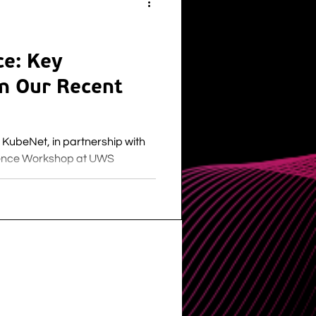
ce: Key
m Our Recent
KubeNet, in partnership with
ience Workshop at UWS