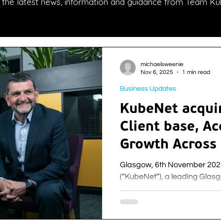
l the latest news, information and guidance from Team Ku
michaelsweenie
Nov 6, 2025
1 min read
Business Updates
KubeNet acquir
Client base, Ac
Growth Across
the UK
Glasgow, 6th November 2025: Kube Networks Lim
(“KubeNet”), a leading Gla
winning provider of managed 
cloud, Internet, voice, cybers
private and public sector, i