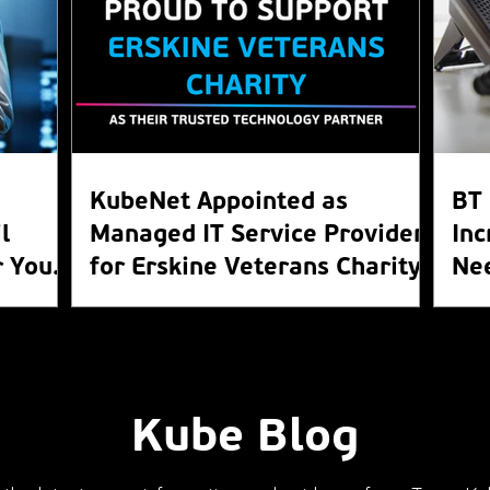
KubeNet Appointed as
BT 
l
Managed IT Service Provider
Inc
 Your
for Erskine Veterans Charity
Ne
WL
Kube Blog