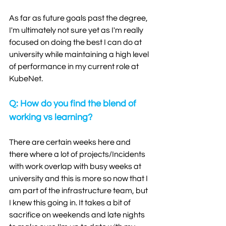
As far as future goals past the degree, 
I'm ultimately not sure yet as I'm really 
focused on doing the best I can do at 
university while maintaining a high level 
of performance in my current role at 
KubeNet. 
Q: How do you find the blend of 
working vs learning?
There are certain weeks here and 
there where a lot of projects/Incidents 
with work overlap with busy weeks at 
university and this is more so now that I 
am part of the infrastructure team, but 
I knew this going in. It takes a bit of 
sacrifice on weekends and late nights 