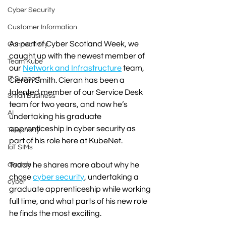
Cyber Security
Customer Information
As part of Cyber Scotland Week, we 
Connectivity
caught up with the newest member of 
Team Kube
our 
Network and Infrastructure
 team, 
IT Support
Cieran Smith. Cieran has been a 
talented member of our Service Desk 
Small Business
team for two years, and now he’s 
AI
undertaking his graduate 
apprenticeship in cyber security as 
Telephony
part of his role here at KubeNet.
IoT SIMs
Today he shares more about why he 
awards
chose 
cyber security
, undertaking a 
cyber
graduate apprenticeship while working 
full time, and what parts of his new role 
he finds the most exciting. 