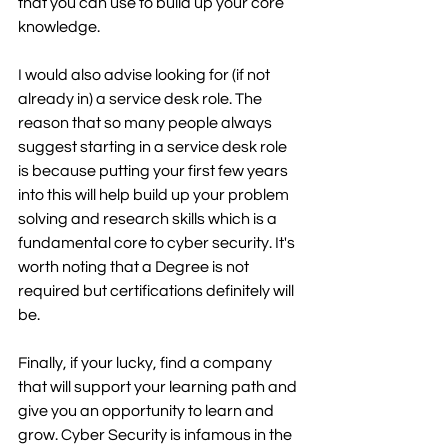
that you can use to build up your core 
knowledge. 
I would also advise looking for (if not 
already in) a service desk role. The 
reason that so many people always 
suggest starting in a service desk role 
is because putting your first few years 
into this will help build up your problem 
solving and research skills which is a 
fundamental core to cyber security. It's 
worth noting that a Degree is not 
required but certifications definitely will 
be.
Finally, if your lucky, find a company 
that will support your learning path and 
give you an opportunity to learn and 
grow. Cyber Security is infamous in the 