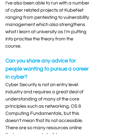
I've also been able to run with a number 
of cyber related projects at KubeNet 
ranging from pentesting to vulnerability 
management which also strengthens 
what I learn at university as I'm putting 
into practise the theory from the 
course.  
Can you share any advice for 
people wanting to pursue a career 
in cyber?
Cyber Security is not an entry level 
industry and requires a great deal of 
understanding of many of the core 
principles such as networking, OS & 
Computing Fundamentals, but this 
doesn't mean that its not accessible. 
There are so many resources online 