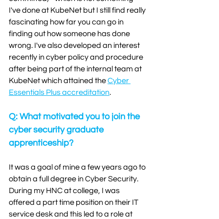
I've done at KubeNet but I still find really 
fascinating how far you can go in 
finding out how someone has done 
wrong. I've also developed an interest 
recently in cyber policy and procedure 
after being part of the internal team at 
KubeNet which attained the 
Cyber 
Essentials Plus accreditation
. 
Q: What motivated you to join the 
cyber security graduate 
apprenticeship?
It was a goal of mine a few years ago to 
obtain a full degree in Cyber Security. 
During my HNC at college, I was 
offered a part time position on their IT 
service desk and this led to a role at 