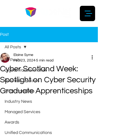
Post
All Posts
Elaine Syme
All Posts
Feb 23, 2024
5 min read
Cyber Scotland Week:
Digital Transformation
Spotlight on Cyber Security
Business Updates
Graduate Apprenticeships
Price Increases
Industry News
Managed Services
Awards
Unified Communications