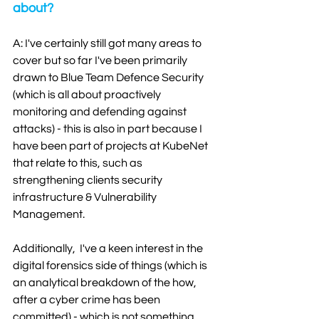
about?
A: I've certainly still got many areas to 
cover but so far I've been primarily 
drawn to Blue Team Defence Security 
(which is all about proactively 
monitoring and defending against 
attacks) - this is also in part because I 
have been part of projects at KubeNet 
that relate to this, such as 
strengthening clients security 
infrastructure & Vulnerability 
Management. 
Additionally,  I've a keen interest in the 
digital forensics side of things (which is 
an analytical breakdown of the how, 
after a cyber crime has been 
committed) - which is not something 