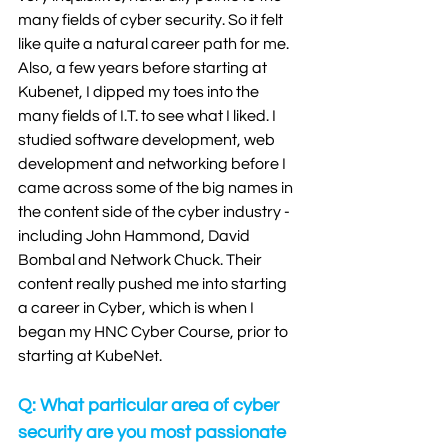
many fields of cyber security. So it felt 
like quite a natural career path for me. 
Also, a few years before starting at 
Kubenet, I dipped my toes into the 
many fields of I.T. to see what I liked. I 
studied software development, web 
development and networking before I 
came across some of the big names in 
the content side of the cyber industry - 
including John Hammond, David 
Bombal and Network Chuck. Their 
content really pushed me into starting 
a career in Cyber, which is when I 
began my HNC Cyber Course, prior to 
starting at KubeNet.
Q: What particular area of cyber 
security are you most passionate 