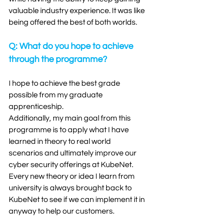
valuable industry experience. It was like 
being offered the best of both worlds. 
Q: What do you hope to achieve 
through the programme?
I hope to achieve the best grade 
possible from my graduate 
apprenticeship. 
Additionally, my main goal from this 
programme is to apply what I have 
learned in theory to real world 
scenarios and ultimately improve our 
cyber security offerings at KubeNet. 
Every new theory or idea I learn from 
university is always brought back to 
KubeNet to see if we can implement it in 
anyway to help our customers. 