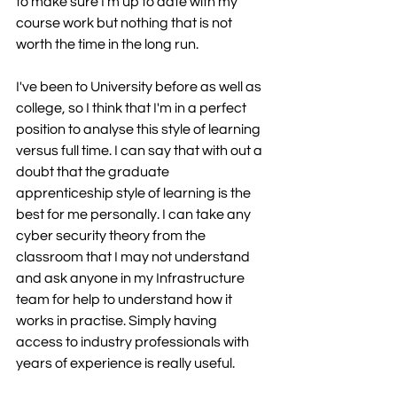
to make sure I'm up to date with my 
course work but nothing that is not 
worth the time in the long run.
I've been to University before as well as 
college, so I think that I'm in a perfect 
position to analyse this style of learning 
versus full time. I can say that with out a 
doubt that the graduate 
apprenticeship style of learning is the 
best for me personally. I can take any 
cyber security theory from the 
classroom that I may not understand 
and ask anyone in my Infrastructure 
team for help to understand how it 
works in practise. Simply having 
access to industry professionals with 
years of experience is really useful. 