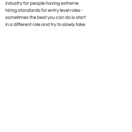
industry for people having extreme 
hiring standards for entry level roles - 
sometimes the best you can do is start 
in a different role and try to slowly take 
on more security related roles or ask 
for time shadowing the cyber security 
team. 
Reach out to KubeNet's team 
of cyber security experts
Interested in how an MSP can help 
increase your organisation's cyber 
security? 
Contact us
 today to discuss 
how our team might be able to help. 
Cyber Security
Team Kube