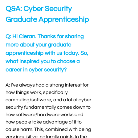
Q&A: Cyber Security 
Graduate Apprenticeship
Q: Hi Cieran. Thanks for sharing 
more about your graduate 
apprenticeship with us today. So, 
what inspired you to choose a 
career in cyber security?
A: I've always had a strong interest for 
how things work, specifically 
computing/software, and a lot of cyber 
security fundamentally comes down to 
how software/hardware works and 
how people take advantage of it to 
cause harm. This, combined with being 
very inquisitive, naturally points to the 