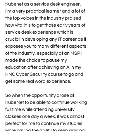
Kubenet as a service desk engineer. 
I'm a very practical learner and a lot of 
the top voices in the industry praised 
how vital it is to get those early years of 
service desk experience which is 
crucial in developing any IT career as it 
exposes you to many different aspects 
of the industry, especially at an MSP. I 
made the choice to pause my 
education after achieving an A in my 
HNC Cyber Security course to go and 
get some real word experience. 
So when the opportunity arose at 
KubeNet to be able to continue working 
full time while attending university 
classes one day a week, it was almost 
perfect for me to continue my studies 
while having the ability to keep gaining 