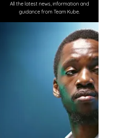
All the latest news, information and
guidance from Team Kube.