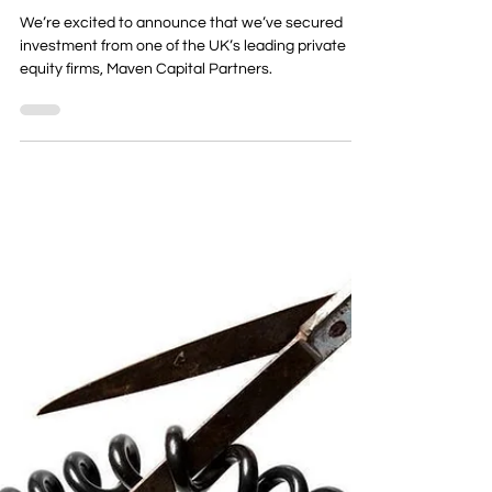
Team Kube
KubeNet Secures £2.25M
Investment to Drive
Ambitious Growth Plans
We’re excited to announce that we’ve secured
investment from one of the UK’s leading private
equity firms, Maven Capital Partners.