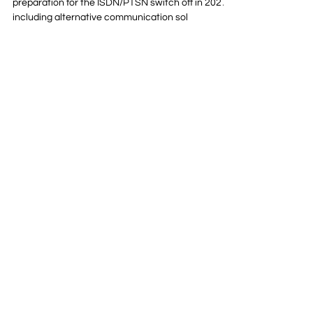
Unified Communications
5 Steps Every Business
Should Take Before The Big
ISDN Switch Off
Learn five steps your organisation should take in
preparation for the ISDN/PTSN switch off in 2027 -
including alternative communication sol