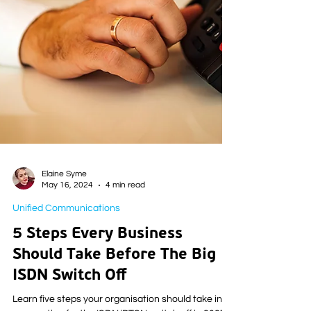
Elaine Syme
May 16, 2024
4 min read