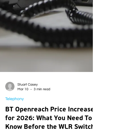
Stuart Casey
Mar 10
3 min read
Telephony
BT Openreach Price Increases