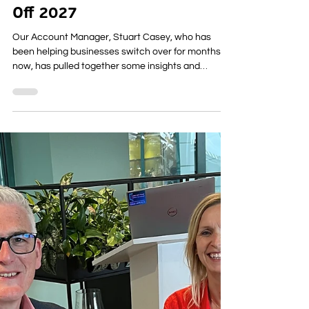
for 2026: What You Need To
Know Before the WLR Switch
Off 2027
Our Account Manager, Stuart Casey, who has
been helping businesses switch over for months
now, has pulled together some insights and
updates straight from BT Openreach, along with
what all this really means for your business. If you
still use any services that run on the old copper
network, the next year is going to bring some big
changes. BT Openreach is retiring WLR completely
in January 2027 and to prepare for that, they’re
increasing the price of WLR rentals throughout 2