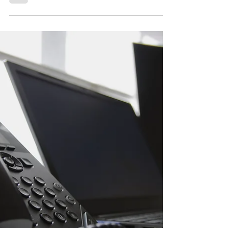
and how to stay compliant.