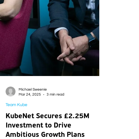
Michael Sweenie
Mar 24, 2025
3 min read