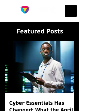
Featured Posts
Cyber Essentials Has
Changed: What the April