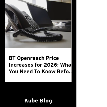
BT Openreach Price
Increases for 2026: What
You Need To Know Before
the WLR Switch Off 2027
Kube Blog