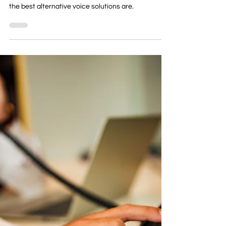
Telephony
Everything You Need To Know
About the ISDN Switch Off
Read everything your business needs to know
about the ISDN/PTSN switch off in 2027, and what
the best alternative voice solutions are.