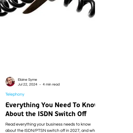
Elaine Syme
Jul 22, 2024
4 min read