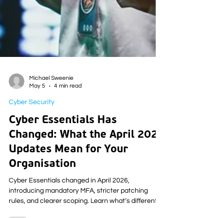
Michael Sweenie
May 5
4 min read
Cyber Security
Cyber Essentials Has
Changed: What the April 2026
Updates Mean for Your
Organisation
Cyber Essentials changed in April 2026,
introducing mandatory MFA, stricter patching
rules, and clearer scoping. Learn what’s different