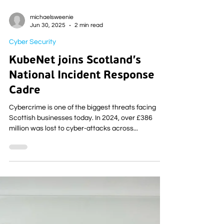
michaelsweenie
Jun 30, 2025
2 min read
Cyber Security
KubeNet joins Scotland’s
National Incident Response
Cadre
Cybercrime is one of the biggest threats facing
Scottish businesses today. In 2024, over £386
million was lost to cyber-attacks across...