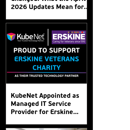
2026 Updates Mean for
Your Organisation
KubeNet Appointed as
Managed IT Service
Provider for Erskine
Veterans Charity