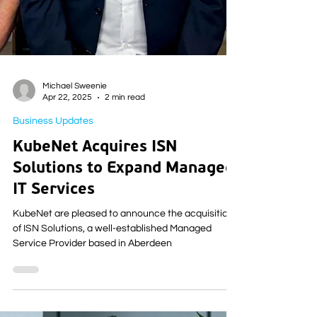
Michael Sweenie
Apr 22, 2025
2 min read
Business Updates
KubeNet Acquires ISN
Solutions to Expand Managed
IT Services
KubeNet are pleased to announce the acquisition
of ISN Solutions, a well-established Managed
Service Provider based in Aberdeen