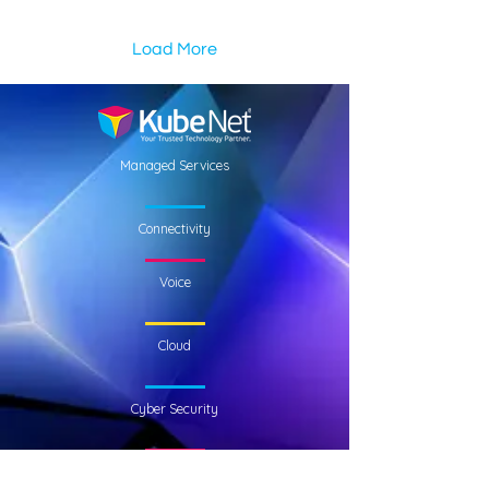
Load More
Managed Services
Connectivity
Voice
Cloud
Cyber Security
Who We Are