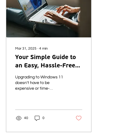
Mar 31, 2025
∙
4
min
Your Simple Guide to
an Easy, Hassle-Free
Windows 11 Business
Upgrading to Windows 11
Upgrade
doesn't have to be
expensive or time-
consuming. This guide
explains why you need to
act now and how KubeNet
can make the Windows 11
upgrade for your business
40
0
simple and stress-free.