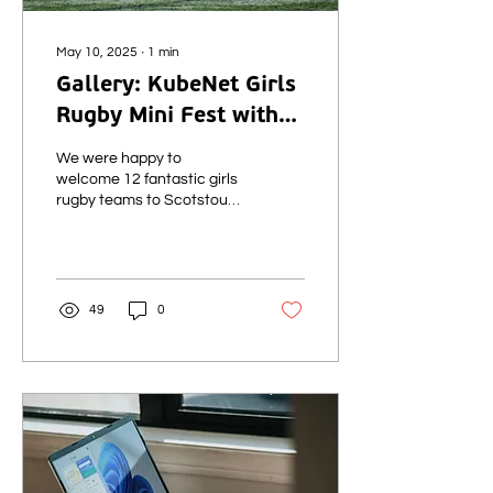
May 10, 2025
∙
1
min
Gallery: KubeNet Girls
Rugby Mini Fest with
Glasgow Warriors -
We were happy to
10th May 2025
welcome 12 fantastic girls
rugby teams to Scotstoun
today for the first of our
three Rugby Mini Fests
taking place this weekend
and next, delivered in
partnership with Glasgow
49
0
Warriors.