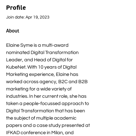
Profile
Join date: Apr 19, 2023
About
Elaine Syme is a multi-award 
nominated Digital Transformation 
Leader, and Head of Digital for 
KubeNet. With 10 years of Digital 
Marketing experience, Elaine has 
worked across agency, B2C and B2B 
marketing for a wide variety of 
industries. In her current role, she has 
taken a people-focussed approach to 
Digital Transformation that has been 
the subject of multiple academic 
papers and a case study presented at 
IFKAD conference in Milan, and 