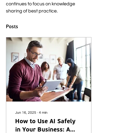
continues to focus on knowledge 
sharing of best practice.
Posts
Jun 16, 2025
∙
4
min
How to Use AI Safely
in Your Business: A