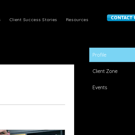
CONTACT 
s
Client Success Stories
Resources
Profile
Client Zone
Events