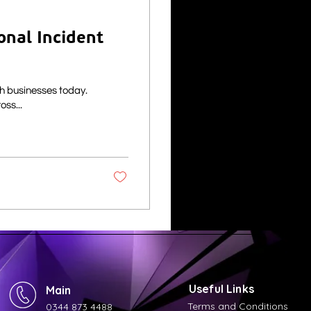
onal Incident
sh businesses today.
cks across...
Useful Links
Main
Terms and Conditions
0344 873 4488