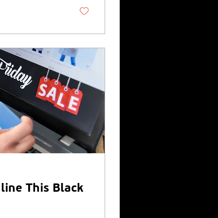
heir position in the
Aberdeen-based...
line This Black