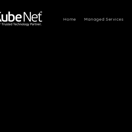
Home
Managed Services