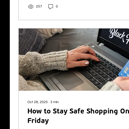
The deal is KubeNet’s second of 2025 and strengthens t
257
0
North of Scotland after the successful acquisition of 
Oct 28, 2025
∙
3
min
How to Stay Safe Shopping On
Friday