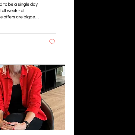
 to be a single day
ull week - of
e offers are bigger
ybercriminals to trick
ay life, scammers
listic phishing
 more...