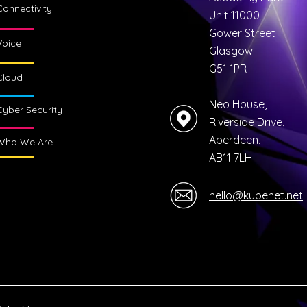
Connectivity
Unit 11000
Gower Street
Voice
Glasgow
G51 1PR
Cloud
Neo House,
Cyber Security
Riverside Drive,
Aberdeen,
Who We Are
AB11 7LH
hello@kubenet.net