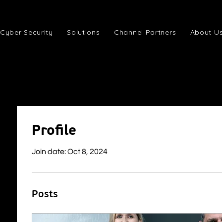
Cyber Security
Solutions
Channel Partners
About U
Profile
Join date: Oct 8, 2024
Posts