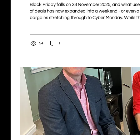
Black Friday falls on 28 November 2025, and what used
of deals has now expanded into a weekend - or even a f
bargains stretching through to Cyber Monday. While th
and better than ever, so too are the opportunities for c
shoppers. In 2025, with AI now a normal part of everyd
are using it to create more convincing fake adverts, rea
54
1
emails, and cloned websites. This makes spotting fraud