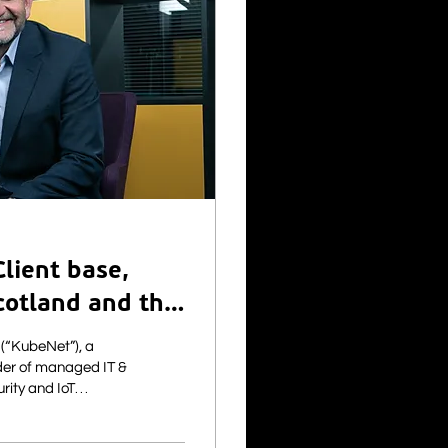
lient base,
cotland and the
er of managed IT &
urity and IoT
to announce the
ty provider Fibre1.