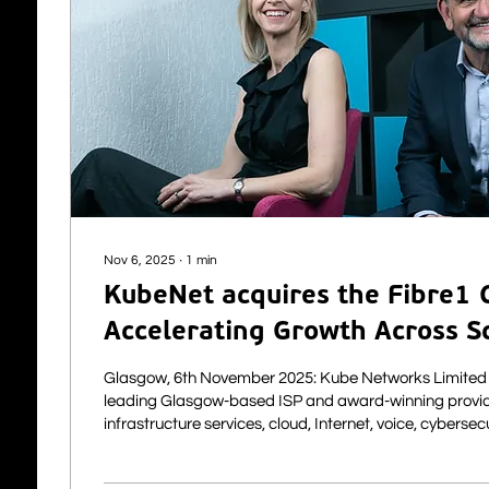
Nov 6, 2025
∙
1
min
KubeNet acquires the Fibre1 C
Accelerating Growth Across S
UK
Glasgow, 6th November 2025: Kube Networks Limited (“KubeNet”), a
leading Glasgow-based ISP and award-winning provid
infrastructure services, cloud, Internet, voice, cybersec
solutions to the private and public sector, is pleased 
acquisition of a client base of telecoms and connectivi