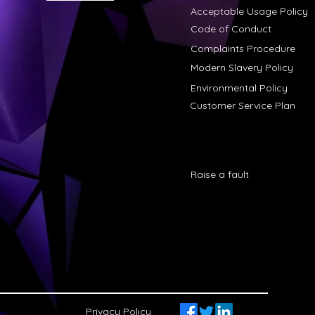
Acceptable Usage Policy
Code of Conduct
Complaints Procedure
Modern Slavery Policy
Environmental Policy
Customer Service Plan
Raise a fault
Privacy Policy