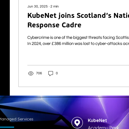
Jun 30, 2025
∙
2
min
KubeNet joins Scotland’s Nati
Response Cadre
Cybercrime is one of the biggest threats facing Scotti
In 2024, over £386 million was lost to cyber-atta
706
0
Managed Services
KubeNet
Academy Park