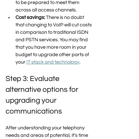
to be prepared to meet them 
across all access channels. 
Cost savings:
 There is no doubt 
that changing to VoIP will cut costs 
in comparison to traditional ISDN 
and PSTN services. You may find 
that you have more room in your 
budget to upgrade other parts of 
your 
IT stack and technology
.  
Step 3: Evaluate 
alternative options for 
upgrading your 
communications
After understanding your telephony 
needs and areas of potential, it’s time 