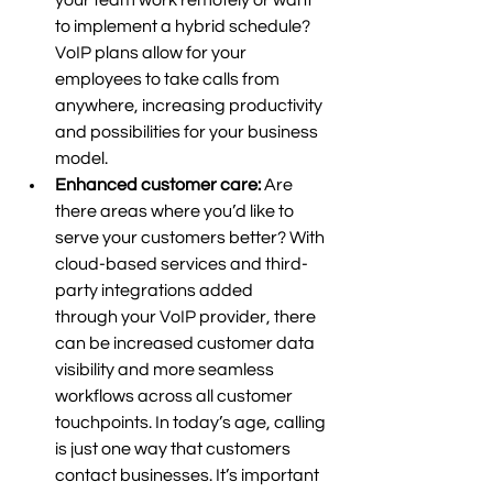
your team work remotely or want 
to implement a hybrid schedule? 
VoIP plans allow for your 
employees to take calls from 
anywhere, increasing productivity 
and possibilities for your business 
model.  
Enhanced customer care: 
Are 
there areas where you’d like to 
serve your customers better? With 
cloud-based services and third-
party integrations added 
through your VoIP provider, there 
can be increased customer data 
visibility and more seamless 
workflows across all customer 
touchpoints. In today’s age, calling 
is just one way that customers 
contact businesses. It’s important 