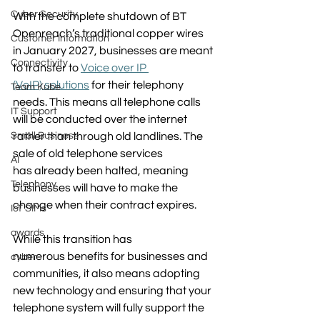
Cyber Security
With the complete shutdown of 
BT 
Openreach’s 
traditional copper wires 
Customer Information
in January 2027, businesses are meant 
Connectivity
to transfer to 
Voice over IP 
(VoIP) solutions
 for their telephony 
Team Kube
needs. This means all telephone calls 
IT Support
will be conducted over the internet 
Small Business
rather than through old landlines. The 
sale of old telephone services 
AI
has already been halted, meaning 
Telephony
businesses will have to make the 
change when their contract expires.  
IoT SIMs
awards
While this transition has 
numerous benefits for businesses and 
cyber
communities, it also means adopting 
new technology and ensuring that your 
telephone system will fully support the 