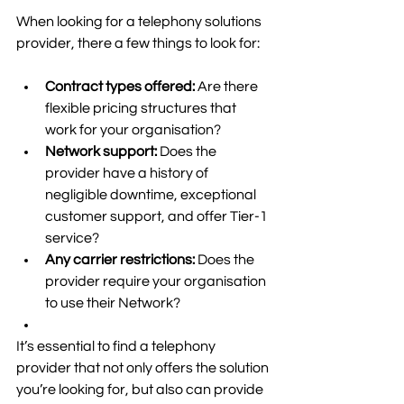
When looking for a telephony solutions 
provider, there a few things to look for: 
Contract types offered: 
Are there 
flexible pricing structures that 
work for your organisation? 
Network support: 
Does the 
provider have a history of 
negligible downtime, exceptional 
customer support, and offer Tier-1 
service? 
Any carrier restrictions: 
Does the 
provider require your organisation 
to use their Network? 
It’s essential to find a telephony 
provider that not only offers the solution 
you’re looking for, but also can provide 