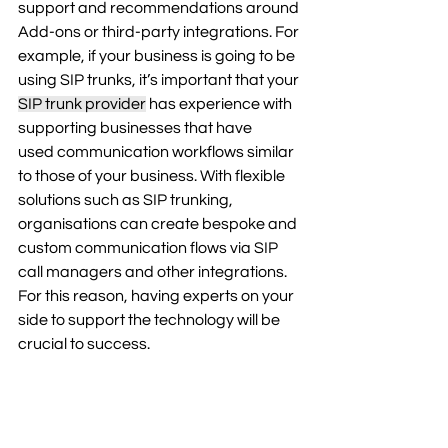
support and recommendations around 
Add-ons or third-party integrations. For 
example, if your business is going to be 
using SIP trunks, it’s important that your 
SIP trunk provider
 has experience with 
supporting businesses that have 
used communication workflows similar 
to those of your business. With flexible 
solutions such as SIP trunking, 
organisations can create bespoke and 
custom communication flows via SIP 
call managers and other integrations. 
For this reason, having experts on your 
side to support the technology will be 
crucial to success. 