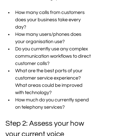
How many calls from customers 
does your business take every 
day? 
How many users/phones does 
your organisation use? 
Do you currently use any complex 
communication workflows to direct 
customer calls? 
What are the best parts of your 
customer service experience? 
What areas could be improved 
with technology? 
How much do you currently spend 
on telephony services? 
Step 2: Assess your how 
your current voice 