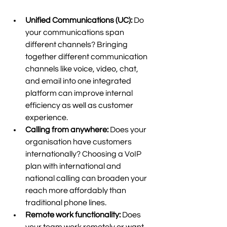
Unified Communications (UC):
 Do 
your communications span 
different channels? Bringing 
together different communication 
channels like voice, video, chat, 
and email into one integrated 
platform can improve internal 
efficiency as well as customer 
experience.  
Calling from anywhere:
 Does your 
organisation have customers 
internationally? Choosing a VoIP 
plan with international and 
national calling can broaden your 
reach more affordably than 
traditional phone lines. 
Remote work functionality:
 Does 