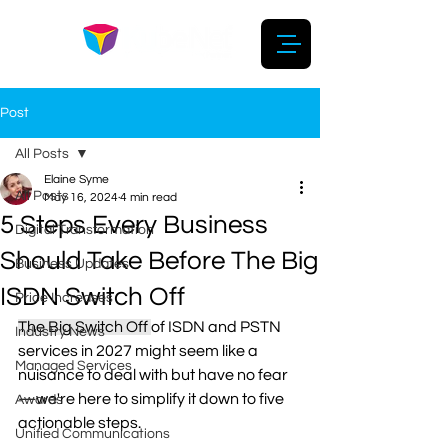
Post
All Posts
Elaine Syme
All Posts
May 16, 2024
4 min read
5 Steps Every Business
Digital Transformation
Should Take Before The Big
Business Updates
ISDN Switch Off
Price Increases
The Big Switch Off 
of ISDN and PSTN 
Industry News
services in 2027 might seem like a 
Managed Services
nuisance to deal with but have no fear
—we're here to simplify it down to five 
Awards
actionable steps. 
Unified Communications