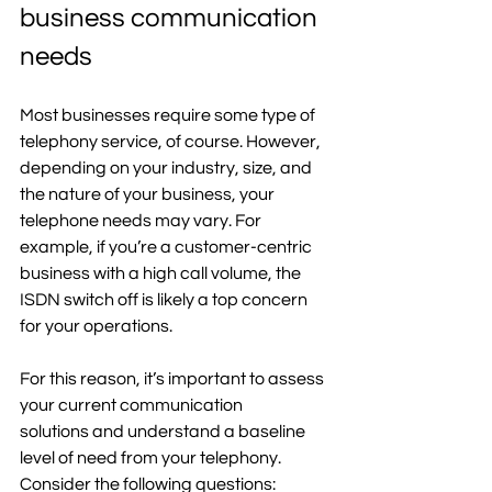
business communication 
needs
Most businesses require some type of 
telephony service, of course. However, 
depending on your industry, size, and 
the nature of your business, your 
telephone needs may vary. For 
example, if you’re a customer-centric 
business with a high call volume, the 
ISDN switch off is likely a top concern 
for your operations.  
For this reason, it’s important to assess 
your current communication 
solutions and understand a baseline 
level of need from your telephony. 
Consider the following questions: 