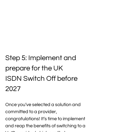
Step 5: Implement and 
prepare for the UK 
ISDN Switch Off before 
2027 
Once you’ve selected a solution and 
committed to a provider, 
congratulations! It’s time to implement 
and reap the benefits of switching to a 