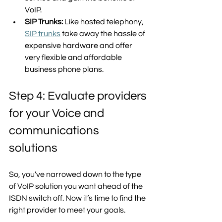
VoIP. 
SIP Trunks: 
Like hosted telephony, 
SIP trunks
 take away the hassle of 
expensive hardware and offer 
very flexible and affordable 
business phone plans.  
Step 4: Evaluate providers 
for your Voice and 
communications 
solutions
So, you’ve narrowed down to the type 
of VoIP solution you want ahead of the 
ISDN switch off. Now it’s time to find the 
right provider to meet your goals. 