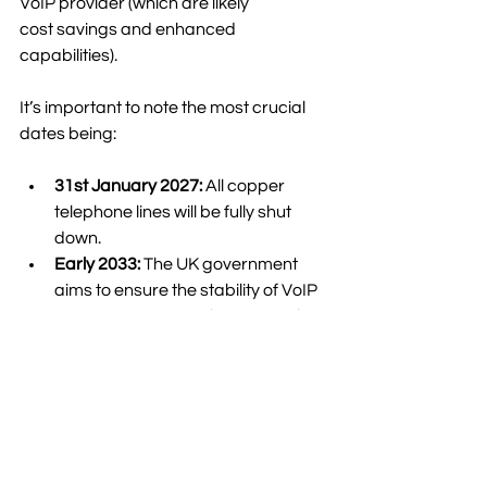
VoIP provider (which are likely 
cost savings and enhanced 
capabilities).  
It’s important to note the most crucial 
dates being: 
31st January 2027:
 All copper 
telephone lines will be fully shut 
down. 
Early 2033:
 The UK government 
aims to ensure the stability of VoIP 
communications with a national 
gigabit-capable broadband 
network.  
About KubeNet 
Whether you need to move your 