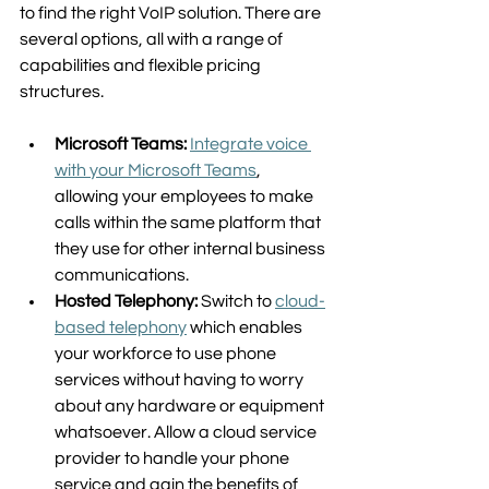
to find the right VoIP solution. There are 
several options, all with a range of 
capabilities and flexible pricing 
structures.  
Microsoft Teams:
Integrate voice 
with your Microsoft Teams
, 
allowing your employees to make 
calls within the same platform that 
they use for other internal business 
communications.  
Hosted Telephony:
 Switch to 
cloud-
based telephony
 which enables 
your workforce to use phone 
services without having to worry 
about any hardware or equipment 
whatsoever. Allow a cloud service 
provider to handle your phone 
service and gain the benefits of 