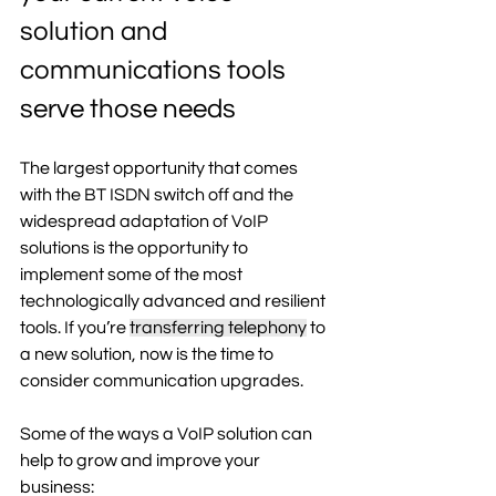
solution and 
communications tools 
serve those needs 
The largest opportunity that comes 
with the BT ISDN switch off and the 
widespread adaptation of VoIP 
solutions is the opportunity to 
implement some of the most 
technologically advanced and resilient 
tools. If you’re 
transferring telephony
 to 
a new solution, now is the time to 
consider communication upgrades. 
Some of the ways a VoIP solution can 
help to grow and improve your 
business: 