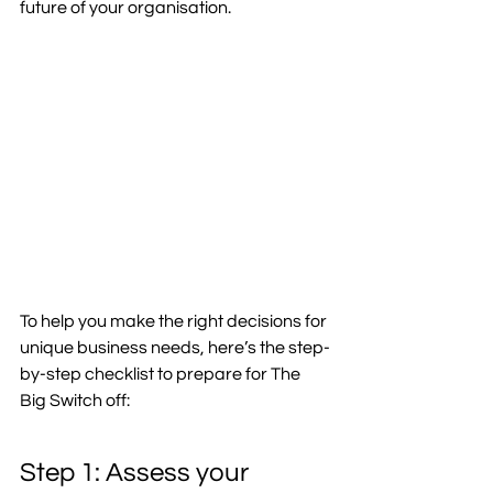
future of your organisation.  
To help you make the right decisions for 
unique business needs, here’s the step-
by-step checklist to prepare for The 
Big Switch off: 
Step 1: Assess your 