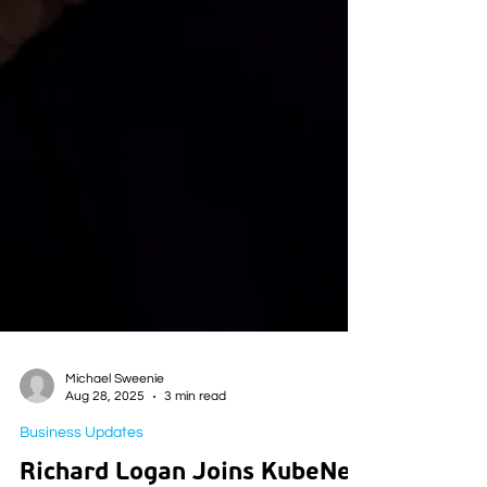
Michael Sweenie
Aug 28, 2025
3 min read
Business Updates