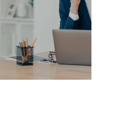
Richard Fodor
Sep 11, 2023
1 min read