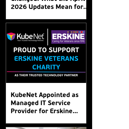
2026 Updates Mean for
Your Organisation
KubeNet Appointed as
Managed IT Service
Provider for Erskine
Veterans Charity