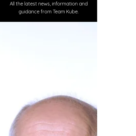
All the latest news, information and
guidance from Team Kube.