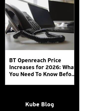
BT Openreach Price
Increases for 2026: What
You Need To Know Before
the WLR Switch Off 2027
Kube Blog