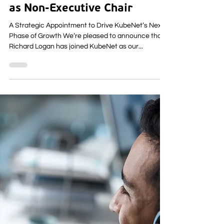
Richard Logan Joins KubeNet
as Non-Executive Chair
A Strategic Appointment to Drive KubeNet’s Next
Phase of Growth We’re pleased to announce that
Richard Logan has joined KubeNet as our...