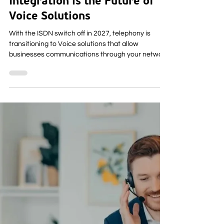
How Computer Telephony
Integration is the Future of
Voice Solutions
With the ISDN switch off in 2027, telephony is
transitioning to Voice solutions that allow
businesses communications through your network