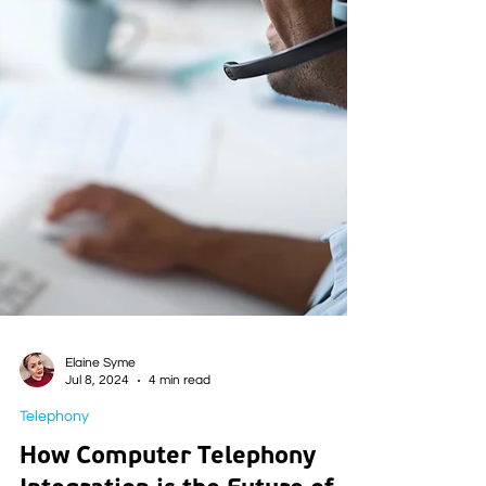
Elaine Syme
Jul 8, 2024
4 min read
Telephony