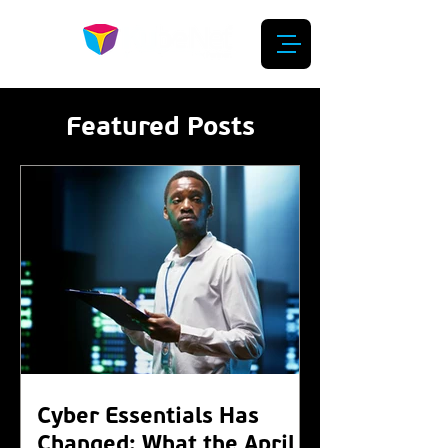
Featured Posts
Cyber Essentials Has
Changed: What the April