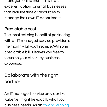
management to them. This is an 
excellent option for small businesses 
that lack the time or resources to 
manage their own IT department.
Predictable cost
The most enticing benefit of partnering 
with an IT managed service provider is 
the monthly bill you’ll receive. With one 
predictable bill, it leaves you free to 
focus on your other key business 
expenses.
Collaborate with the right 
partner
An IT managed service provider like 
KubeNet might be exactly what your 
business needs. As an 
award-winning 