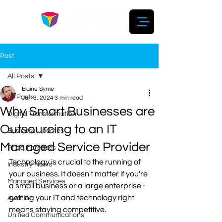
Post
All Posts
Elaine Syme
All Posts
Jan 3, 2024
3 min read
Why Smart Businesses are
Digital Transformation
Outsourcing to an IT
Business Updates
Managed Service Provider
Price Increases
Technology is crucial to the running of 
Industry News
your business. It doesn't matter if you're 
Managed Services
a small business or a large enterprise - 
getting your IT and technology right 
Awards
means staying competitive.
Unified Communications