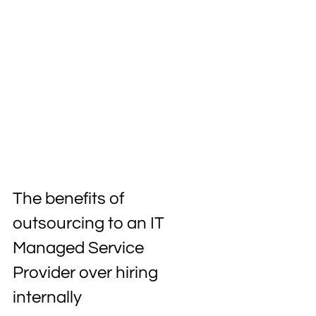
The benefits of 
outsourcing to an IT 
Managed Service 
Provider over hiring 
internally