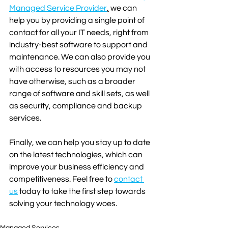
Managed Service Provider
,
 we can 
help you by providing a single point of 
contact for all your IT needs, right from 
industry-best software to support and 
maintenance. We can also provide you 
with access to resources you may not 
have otherwise, such as a broader 
range of software and skill sets, as well 
as security, compliance and backup 
services.
Finally, we can help you stay up to date 
on the latest technologies, which can 
improve your business efficiency and 
competitiveness. Feel free to 
contact 
us
 today to take the first step towards 
solving your technology woes.