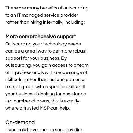
There are many benefits of outsourcing 
to an IT managed service provider 
rather than hiring internally, including:
More comprehensive support
Outsourcing your technology needs 
can be a great way to get more robust 
support for your business. By 
outsourcing, you gain access to a team 
of IT professionals with a wide range of 
skill sets rather than just one person or 
a small group with a specific skill set. If 
your business is looking for assistance 
in a number of areas, this is exactly 
where a trusted MSP can help. 
On-demand
If you only have one person providing 