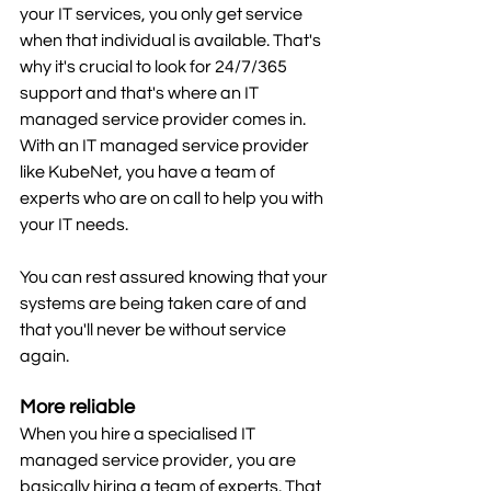
your IT services, you only get service 
when that individual is available. That's 
why it's crucial to look for 24/7/365 
support and that's where an IT 
managed service provider comes in. 
With an IT managed service provider 
like KubeNet, you have a team of 
experts who are on call to help you with 
your IT needs.
You can rest assured knowing that your 
systems are being taken care of and 
that you'll never be without service 
again.
More reliable
When you hire a specialised IT 
managed service provider, you are 
basically hiring a team of experts. That 