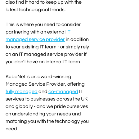
also find it hard to keep up with the 
latest technological trends.
This is where you need to consider 
partnering with an external 
IT 
managed service provider
in addition 
to your existing IT team - or simply rely 
on an IT managed service provider if 
you don't have an internal IT team. 
KubeNet is an award-winning 
Managed Service Provider, offering 
fully managed
 and 
co-managed
 IT 
services to businesses across the UK 
and globally - and we pride ourselves 
on understanding your needs and 
matching you with the technology you 
need.