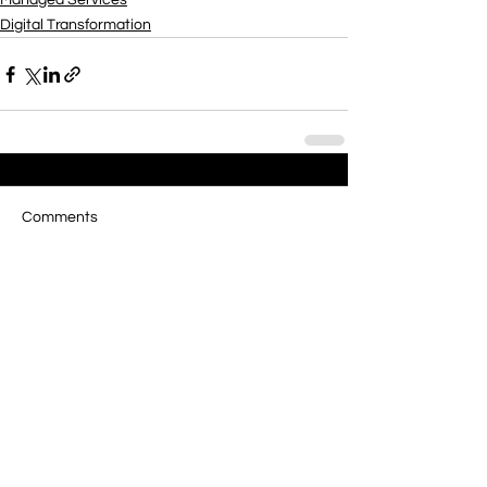
Managed Services
Digital Transformation
Comments
Write a comment...
Managed Services