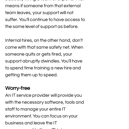
means if someone from that external 
team leaves, your support will not 
suffer. You’ll continue to have access to 
the same level of support as before.
Internal hires, on the other hand, don’t 
come with that same safety net. When 
someone quits or gets fired, your 
support abruptly dwindles. You’ll have 
to spend time training a new hire and 
getting them up to speed.
Worry-free
An IT service provider will provide you 
with the necessary software, tools and 
staff to manage your entire IT 
environment. You can focus on your 
business and leave the IT 