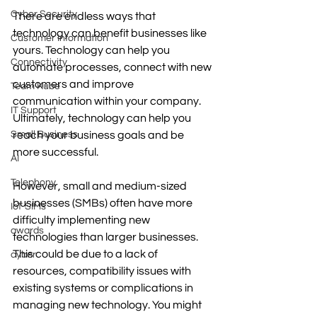
Cyber Security
There are endless ways that 
technology can benefit businesses like 
Customer Information
yours. Technology can help you 
Connectivity
automate processes, connect with new 
customers and improve 
Team Kube
communication within your company. 
IT Support
Ultimately, technology can help you 
Small Business
reach your business goals and be 
more successful.
AI
Telephony
However, small and medium-sized 
businesses (SMBs) often have more 
IoT SIMs
difficulty implementing new 
awards
technologies than larger businesses. 
This could be due to a lack of 
cyber
resources, compatibility issues with 
existing systems or complications in 
managing new technology. You might 