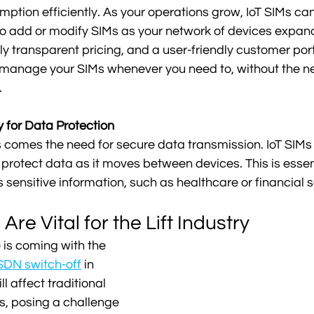
ion efficiently. As your operations grow, IoT SIMs can
to add or modify SIMs as your network of devices expand
ly transparent pricing, and a user-friendly customer port
 manage your SIMs whenever you need to, without the ne
 
 for Data Protection
 comes the need for secure data transmission. IoT SIMs of
 protect data as it moves between devices. This is essent
 sensitive information, such as healthcare or financial s
Are Vital for the Lift Industry
 is coming with the 
SDN switch-off
 in 
l affect traditional 
, posing a challenge 