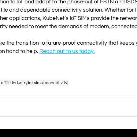
tion to IoT and adapt to the phase-out of PSTN and ISDN
ile and dependable connectivity solution. Whether for the
ther applications, KubeNet’s IoT SIMs provide the networ
curity needed to meet the demands of modern, connected
ke the transition to future-proof connectivity that keeps
on hand to help. 
Reach out to us today.
 off
lift industry
iot sims
connectivity