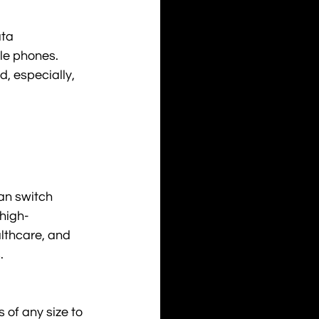
ta 
ile phones. 
d, especially, 
an switch 
high-
althcare, and 
.
 of any size to 