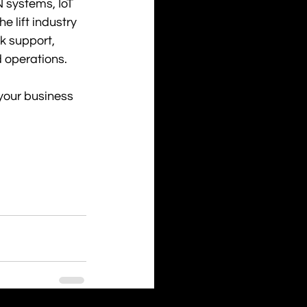
 systems, IoT 
 lift industry 
k support, 
 operations.
 your business 