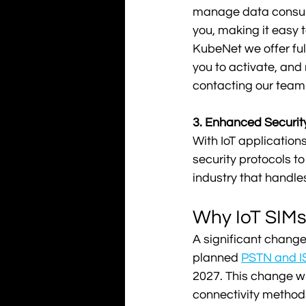
manage data consumpt
you, making it easy 
KubeNet we offer ful
you to activate, and
contacting our team.
3. Enhanced Security
With IoT applications
security protocols to
industry that handles
Why IoT SIMs 
A significant change
planned 
PSTN and I
2027. This change wil
connectivity methods