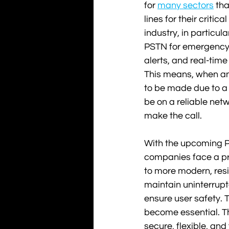
for 
many sectors
 tha
lines for their critica
industry, in particular
PSTN for emergency
alerts, and real-tim
This means, when an
to be made due to a l
be on a reliable netw
make the call. 
With the upcoming PS
companies face a pr
to more modern, resi
maintain uninterrupt
ensure user safety. Th
become essential. T
secure, flexible, and