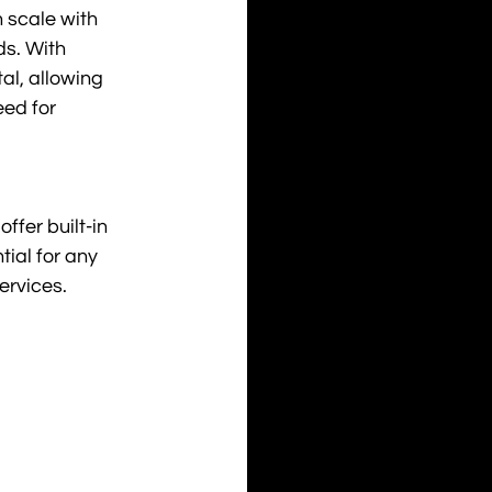
 scale with 
s. With 
al, allowing 
ed for 
fer built-in 
ial for any 
ervices.