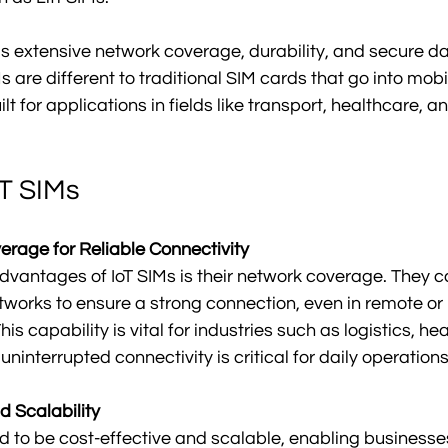
s extensive network coverage, durability, and secure da
s are different to traditional SIM cards that go into mob
t for applications in fields like transport, healthcare, an
oT SIMs
rage for Reliable Connectivity
dvantages of IoT SIMs is their network coverage. They c
works to ensure a strong connection, even in remote or 
his capability is vital for industries such as logistics, he
 uninterrupted connectivity is critical for daily operations
d Scalability
d to be cost-effective and scalable, enabling businesses