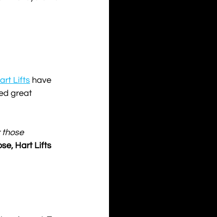
art Lifts
 have 
ed great 
 those 
e, Hart Lifts