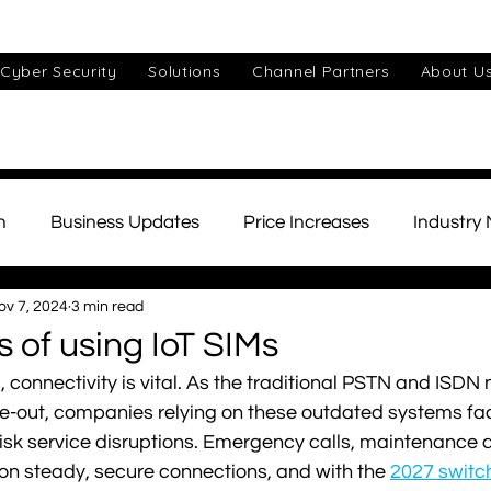
Cyber Security
Solutions
Channel Partners
About U
n
Business Updates
Price Increases
Industry
ov 7, 2024
3 min read
ds
Unified Communications
Cyber Security
Cu
s of using IoT SIMs
 connectivity is vital. As the traditional PSTN and ISDN
IT Support
Small Business
AI
Telephony
e-out, companies relying on these outdated systems fa
isk service disruptions. Emergency calls, maintenance al
 on steady, secure connections, and with the 
2027 switch