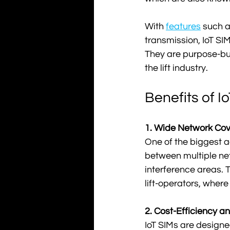
With 
features
 such a
transmission, IoT SIM
They are purpose-buil
the lift industry.
Benefits of I
1. Wide Network Cove
One of the biggest a
between multiple net
interference areas. T
lift-operators, where
2. Cost-Efficiency an
IoT SIMs are designe