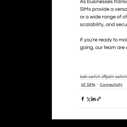
As businesses transi
SIMs provide a versat
or a wide range of o
scalability, and se
If you're ready to ma
going, our team are 
isdn switch off
pstn switch
IoT SIMs
Connectivity