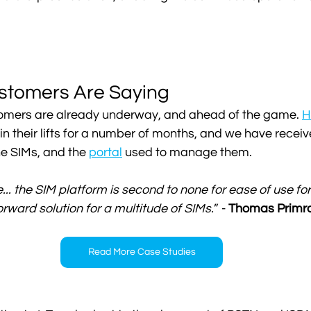
stomers Are Saying
ustomers are already underway, and ahead of the game. 
H
in their lifts for a number of months, and we have receiv
e SIMs, and the 
portal
 used to manage them. 
.. the SIM platform is second to none for ease of use for
orward solution for a multitude of SIMs.
” - 
Thomas Primros
Read More Case Studies