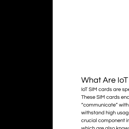
What Are IoT
IoT SIM cards are sp
These SIM cards enab
“communicate” with ea
withstand high usag
crucial component in 
which are also known