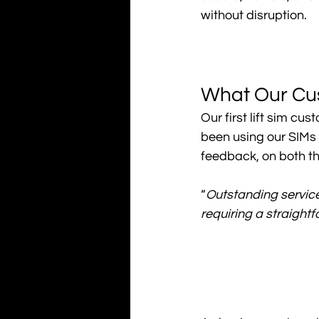
without disruption.
What Our Cu
Our first lift sim c
been using our SIMs 
feedback, on both th
“
Outstanding service.
requiring a straightf