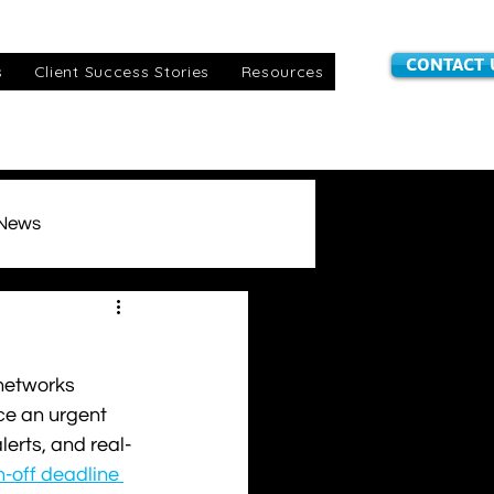
CONTACT 
s
Client Success Stories
Resources
 News
stomer Information
 networks 
IoT SIMs
awards
ce an urgent 
erts, and real-
-off deadline 