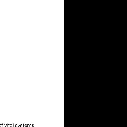
of vital systems 