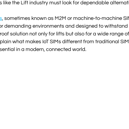
rs like the Lift industry must look for dependable alternat
s
, sometimes known as M2M or machine-to-machine SIM
for demanding environments and designed to withstand h
oof solution not only for lifts but also for a wide range of
lain what makes IoT SIMs different from traditional SI
sential in a modern, connected world.