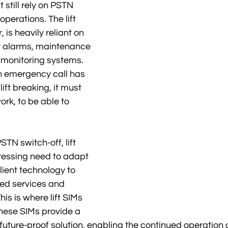
t still rely on PSTN 
l operations. The lift 
, is heavily reliant on 
 alarms, maintenance 
e monitoring systems. 
 emergency call has 
ift breaking, it must 
ork, to be able to 
TN switch-off, lift 
essing need to adapt 
lient technology to 
ed services and 
is is where lift SIMs 
hese SIMs provide a 
 future-proof solution, enabling the continued operation 