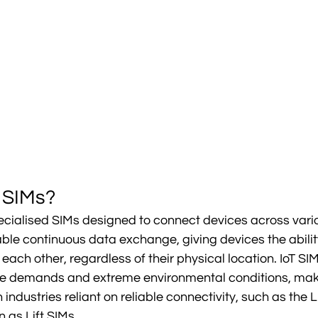
 SIMs?
ecialised SIMs designed to connect devices across vario
le continuous data exchange, giving devices the ability
ch other, regardless of their physical location. IoT SIMs
e demands and extreme environmental conditions, mak
industries reliant on reliable connectivity, such as the Li
 as Lift SIMs.