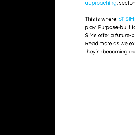
approaching
, secto
This is where 
IoT SIM
play. Purpose-built 
SIMs offer a future-pr
Read more as we exp
they’re becoming es