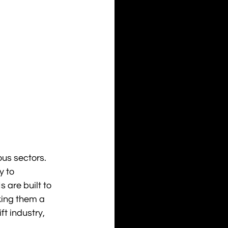
us sectors. 
 to 
 are built to 
ing them a 
ft industry, 