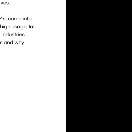
ives.
s, come into 
igh usage, IoT 
 industries. 
Ms and why 