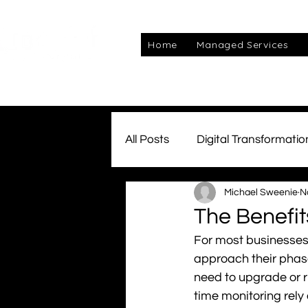
Home
Managed Services
All Posts
Digital Transformatio
Michael Sweenie
N
Managed Services
Awar
The Benefit
For most businesses,
Connectivity
Team Kube
approach their phas
need to upgrade or r
time monitoring rely
cyber