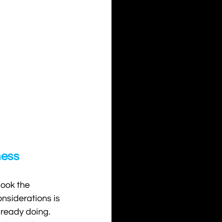
ness
look the 
nsiderations is 
lready doing. 