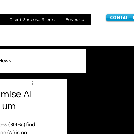
CONTACT 
s
Client Success Stories
Resources
 News
stomer Information
mise AI
mium
IoT SIMs
awards
ses (SMBs) find 
e (AI) is no 