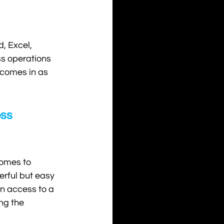
, Excel, 
ss operations 
 comes in as 
ss 
omes to 
erful but easy 
 access to a 
ng the 