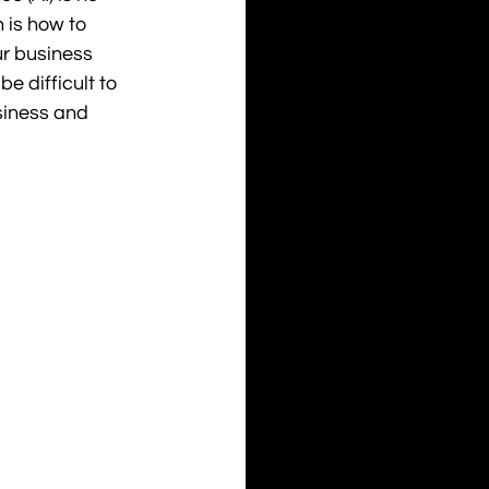
 is how to 
ur business 
 be difficult to 
siness and 