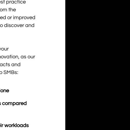
st practice 
rom the 
sed or improved 
to discover and 
your 
ovation, as our 
acts and 
to SMBs: 
done
 compared    
ir workloads