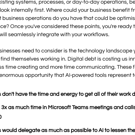
xisting systems, processes, or day-to-day operations, be
ook internally first. Where could your business benefit f
t business operations do you have that could be optimi
gence? Once you've considered these points, you're ready 
 will seamlessly integrate with your workflows. 
sinesses need to consider is the technology landscape 
ind themselves working in. Digital debt is costing us inn
s time creating and more time communicating. These f
e enormous opportunity that AI-powered tools represent 
don't have the time and energy to get all of their work 
3x as much time in Microsoft Teams meetings and calls
0
would delegate as much as possible to AI to lessen the