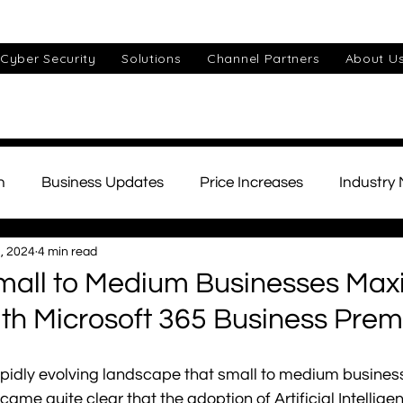
Cyber Security
Solutions
Channel Partners
About U
n
Business Updates
Price Increases
Industry
, 2024
4 min read
ds
Unified Communications
Cyber Security
Cu
all to Medium Businesses Maxi
ith Microsoft 365 Business Pre
IT Support
Small Business
AI
Telephony
e rapidly evolving landscape that small to medium busines
came quite clear that the adoption of Artificial Intelligenc