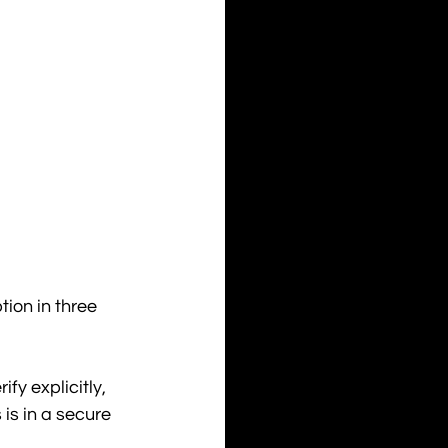
ion in three 
fy explicitly, 
is in a secure 