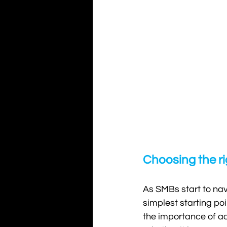
Choosing the ri
As SMBs start to navi
simplest starting po
the importance of ad