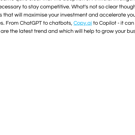
 necessary to stay competitive. What's not so clear though
ls that will maximise your investment and accelerate yo
es. From ChatGPT to chatbots, 
Copy.ai
 to Copilot - it can
 are the latest trend and which will help to grow your bu