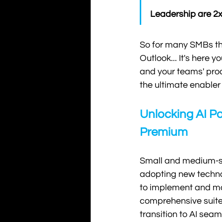
Leadership are 2x 
So for many SMBs the 
Outlook... It's here 
and your teams' pro
the ultimate enabler 
Unlocking AI Po
Premium
Small and medium-si
adopting new technol
to implement and ma
comprehensive suite 
transition to AI sea