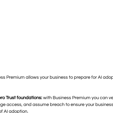
ss Premium allows your business to prepare for AI adopt
ro Trust foundations:
 with Business Premium you can veri
lege access, and assume breach to ensure your business 
f AI adoption.