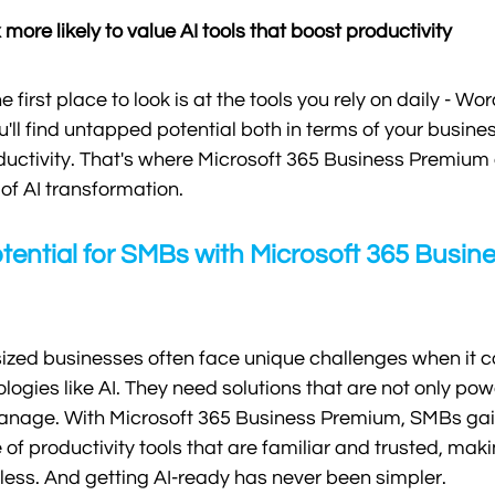
more likely to value AI tools that boost productivity
first place to look is at the tools you rely on daily - Word
you'll find untapped potential both in terms of your busine
ductivity. That's where Microsoft 365 Business Premium
of AI transformation.
tential for SMBs with Microsoft 365 Busine
zed businesses often face unique challenges when it c
ogies like AI. They need solutions that are not only pow
nage. With Microsoft 365 Business Premium, SMBs gain
of productivity tools that are familiar and trusted, maki
mless. And getting AI-ready has never been simpler. 