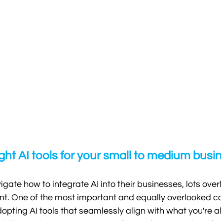
ght AI tools for your small to medium busi
gate how to integrate AI into their businesses, lots over
int. One of the most important and equally overlooked co
opting AI tools that seamlessly align with what you're a