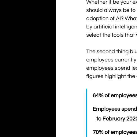
Whether it be your e
should always be to l
adoption of AI? Wha
by artificial intelli
select the tools that
The second thing bu
employees currently f
employees spend les
figures highlight th
64% of employees 
Employees spend 
   to February 202
70% of employees 