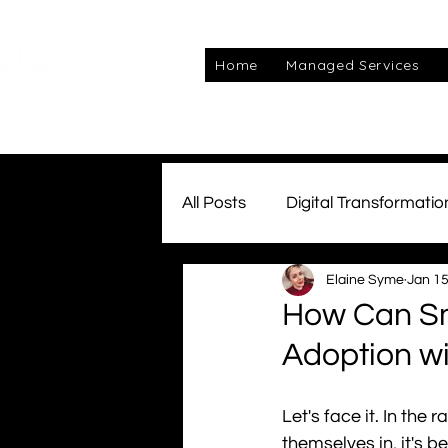
Home
Managed Services
All Posts
Digital Transformatio
Elaine Syme
Jan 15
Managed Services
Awar
How Can Sm
Adoption w
Connectivity
Team Kube
Let's face it. In th
cyber
themselves in, it's be