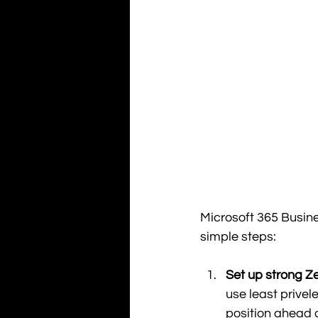
Microsoft 365 Busine
simple steps: 
Set up strong Ze
use least prive
position ahead o