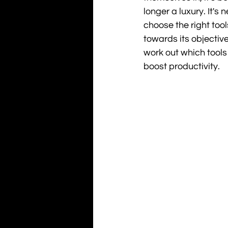
longer a luxury. It's
choose the right too
towards its objectiv
work out which tools
boost productivity.