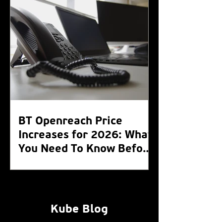
BT Openreach Price
Increases for 2026: What
You Need To Know Before
the WLR Switch Off 2027
Kube Blog