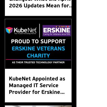
2026 Updates Mean for
Your Organisation
KubeNet Appointed as
Managed IT Service
Provider for Erskine
Veterans Charity