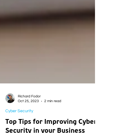
Richard Fodor
Oct 25, 2023
2 min read
Cyber Security
Top Tips for Improving Cyber