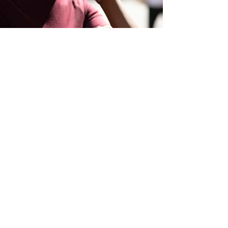
Elaine Syme
May 18, 2022
4 min read
Managed Services
Is an IT Managed Service