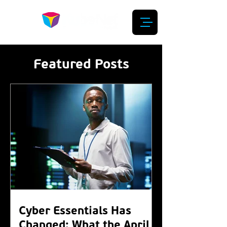
Featured Posts
Cyber Essentials Has
Changed: What the April