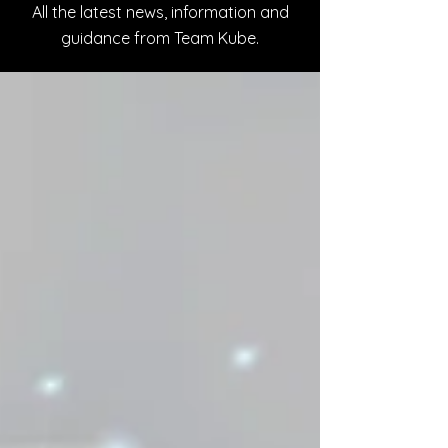
All the latest news, information and
guidance from Team Kube.