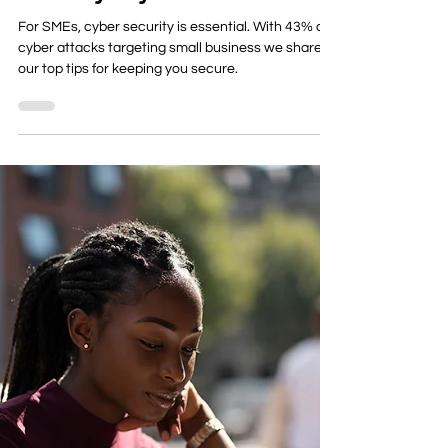
Security in your Business
For SMEs, cyber security is essential. With 43% of
cyber attacks targeting small business we share
our top tips for keeping you secure.