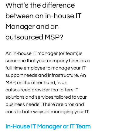
What’s the difference 
between an in-house IT 
Manager and an 
outsourced MSP?
An In-house IT manager (or team) is 
someone that your company hires as a 
full-time employee to manage your IT 
support needs and infrastructure. An 
MSP, on the other hand, is an 
outsourced provider that offers IT 
solutions and services tailored to your 
business needs.  There are pros and 
cons to both ways of managing your IT. 
In-House IT Manager or IT Team