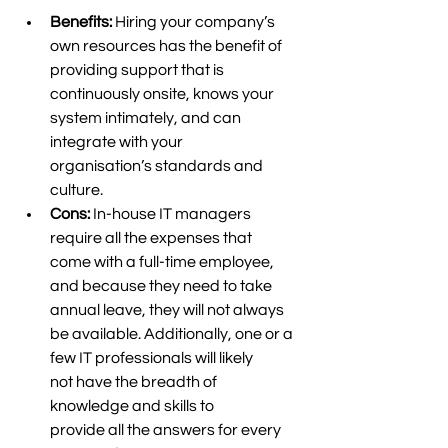
Benefits:
 Hiring your company’s 
own resources has the benefit of 
providing support that is 
continuously onsite, knows your 
system intimately, and can 
integrate with your 
organisation’s standards and 
culture. 
Cons:
 In-house IT managers 
require all the expenses that 
come with a full-time employee, 
and because they need to take 
annual leave, they will not always 
be available. Additionally, one or a 
few IT professionals will likely 
not have the breadth of 
knowledge and skills to 
provide all the answers for every 