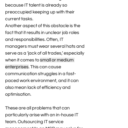
because IT talent is already so 
preoccupied keeping up with their 
current tasks. 
Another aspect of this obstacle is the 
fact that it results in unclear job roles 
and responsibilities. Often, IT 
managers must wear several hats and 
serve as a ‘jack of all trades,’ especially 
when it comes to 
small or medium 
enterprises
. This can cause 
communication struggles in a fast-
paced work environment, and it can 
also mean lack of efficiency and 
optimisation.  
These are all problems that can 
particularly arise with an in-house IT 
team. Outsourcing IT service 