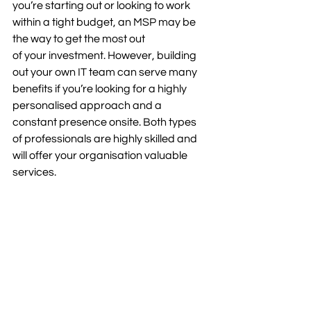
you’re starting out or looking to work 
within a tight budget, an MSP may be 
the way to get the most out 
of your investment. However, building 
out your own IT team can serve many 
benefits if you’re looking for a highly 
personalised approach and a 
constant presence onsite. Both types 
of professionals are highly skilled and 
will offer your organisation valuable 
services.  