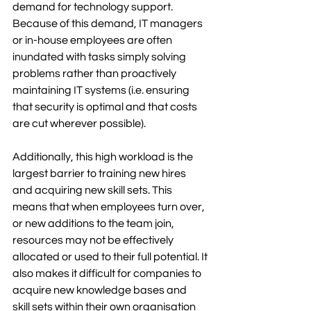
demand for technology support. 
Because of this demand, IT managers 
or in-house employees are often 
inundated with tasks simply solving 
problems rather than proactively 
maintaining IT systems (i.e. ensuring 
that security is optimal and that costs 
are cut wherever possible).  
Additionally, this high workload is the 
largest barrier to training new hires 
and acquiring new skill sets. This 
means that when employees turn over, 
or new additions to the team join, 
resources may not be effectively 
allocated or used to their full potential. It 
also makes it difficult for companies to 
acquire new knowledge bases and 
skill sets within their own organisation 