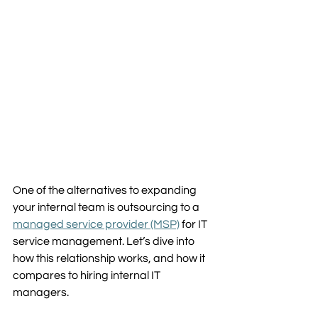
One of the alternatives to expanding 
your internal team is outsourcing to a 
managed service provider (MSP)
 for IT 
service management. Let’s dive into 
how this relationship works, and how it 
compares to hiring internal IT 
managers.  