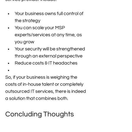
Your business owns full control of 
the strategy 
You can scale your MSP 
experts/services at any time, as 
you grow 
Your security will be strengthened 
through an external perspective 
Reduce costs & IT headaches 
So, if your business is weighing the 
costs of in-house talent or completely 
outsourced IT services, there is indeed 
a solution that combines both. 
Concluding Thoughts
If you’re still unsure about what the best 