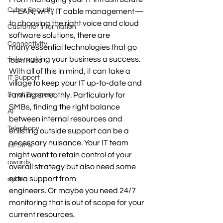
Cyber Security
—LAN, wi-fi, IT cable management—
to choosing the right voice and cloud 
Customer Information
software solutions, there are 
Connectivity
many essential technologies that go 
into making your business a success. 
Team Kube
With all of this in mind, it can take a 
IT Support
village to keep your IT up-to-date and 
Small Business
running smoothly. Particularly for 
SMBs, finding the right balance 
AI
between internal resources and 
Telephony
enlisting outside support can be a 
necessary nuisance. Your IT team 
IoT SIMs
might want to retain control of your 
awards
overall strategy but also need some 
extra support from 
cyber
engineers. Or maybe you need 24/7 
monitoring that is out of scope for your 
current resources. 