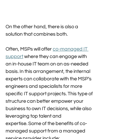
On the other hand, there is also a 
solution that combines both. 
Often, MSPs will offer 
co-managed IT 
support
 where they can engage with 
an in-house IT team on an as-needed 
basis. In this arrangement, the internal 
experts can collaborate with the MSP’s 
engineers and specialists for more 
specific IT support projects. This type of 
structure can better empower your 
business to own IT decisions, while also 
leveraging top talent and 
expertise. Some of the benefits of co-
managed support from a managed 
service provider include: 