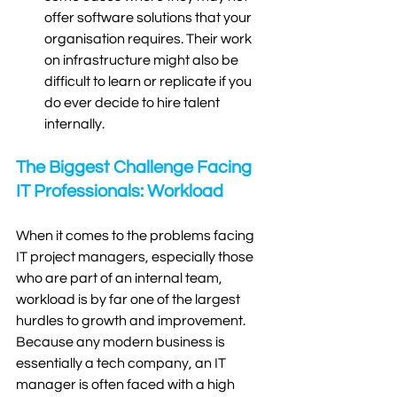
offer software solutions that your 
organisation requires. Their work 
on infrastructure might also be 
difficult to learn or replicate if you 
do ever decide to hire talent 
internally.  
The Biggest Challenge Facing 
IT Professionals: Workload
When it comes to the problems facing 
IT project managers, especially those 
who are part of an internal team, 
workload is by far one of the largest 
hurdles to growth and improvement. 
Because any modern business is 
essentially a tech company, an IT 
manager is often faced with a high 