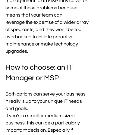
management to an MSP may solve for 
some of these problems because it 
means that your team can 
leverage the expertise of a wider array 
of specialists, and they won’t be too 
overbooked to initiate proactive 
maintenance or make technology 
upgrades.  
How to choose: an IT 
Manager or MSP
Both options can serve your business-- 
it really is up to your unique IT needs 
and goals.  
If you’re a small or medium sized 
business, this can be a particularly 
important decision. Especially if 