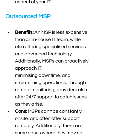
aspect of your IT.  
Outsourced MSP
Benefits:
 An MSP is less expensive 
than an in-house IT team, while 
also offering specialised services 
and advanced technology. 
Additionally, MSPs can proactively 
approach IT, 
minimising downtime, and 
streamlining operations. Through 
remote monitoring, providers also 
offer 24/7 support to catch issues 
as they arise. 
Cons:
 MSPs can’t be constantly 
onsite, and often offer support 
remotely. Additionally, there are 
some cases where they may not 