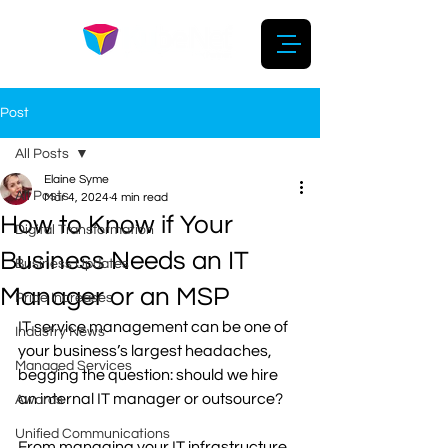
Post
All Posts
Elaine Syme
All Posts
Mar 4, 2024
4 min read
How to Know if Your
Digital Transformation
Business Needs an IT
Business Updates
Manager or an MSP
Price Increases
IT service management can be one of 
Industry News
your business’s largest headaches, 
Managed Services
begging the question: should we hire 
an internal IT manager or outsource? 
Awards
Unified Communications
From managing your IT infrastructure