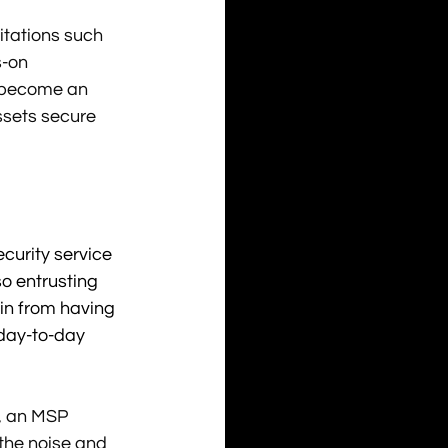
tations such 
-on 
y become an 
ssets secure 
urity service 
so entrusting 
ain from having 
 day-to-day 
, an MSP 
 the noise and 