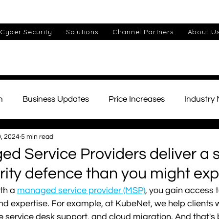
Cyber Security
Solutions
Channel Partners
About U
n
Business Updates
Price Increases
Industry
, 2024
5 min read
ds
Unified Communications
Cyber Security
Cu
 Service Providers deliver a 
ity defence than you might exp
IT Support
Small Business
AI
Telephony
th a 
managed service provider (MSP)
, you gain access t
 and expertise. For example, at KubeNet, we help clients 
te service desk support, and cloud migration. And that's 