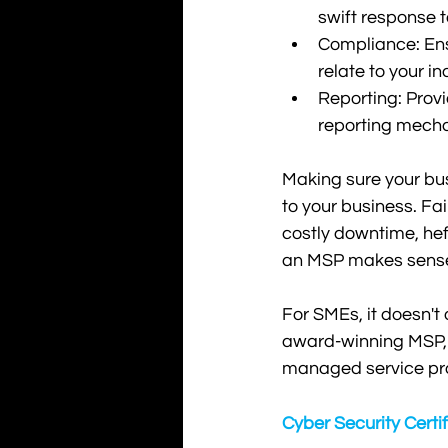
swift response 
Compliance: Ensu
relate to your in
Reporting: Provi
reporting mech
Making sure your busi
to your business. Fa
costly downtime, hef
an MSP makes sense. 
For SMEs, it doesn't
award-winning MSP, K
managed service pro
Cyber Security Certi