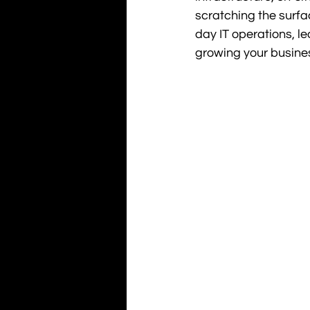
scratching the surfa
day IT operations, l
growing your busine