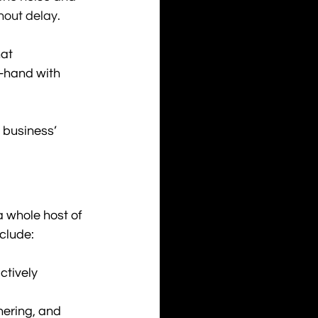
hout delay. 
at 
n-hand with 
r business’ 
 whole host of 
nclude:
ctively 
hering, and 