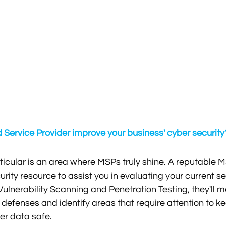
ervice Provider improve your business' cyber security
rticular is an area where MSPs truly shine. A reputable M
ity resource to assist you in evaluating your current sec
ulnerability Scanning and Penetration Testing, they'll m
 defenses and identify areas that require attention to ke
r data safe. 