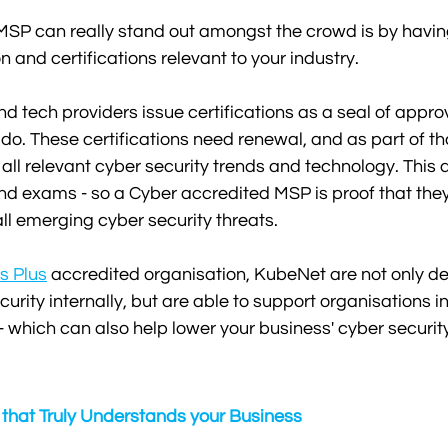
MSP can really stand out amongst the crowd is by havin
n and certifications relevant to your industry.
 tech providers issue certifications as a seal of approv
 do. These certifications need renewal, and as part of t
all relevant cyber security trends and technology. This a
and exams - so a Cyber accredited MSP is proof that the
all emerging cyber security threats. 
s Plus
 accredited organisation, KubeNet are not only de
urity internally, but are able to support organisations in
 - which can also help lower your business' cyber securit
 that Truly Understands your Business