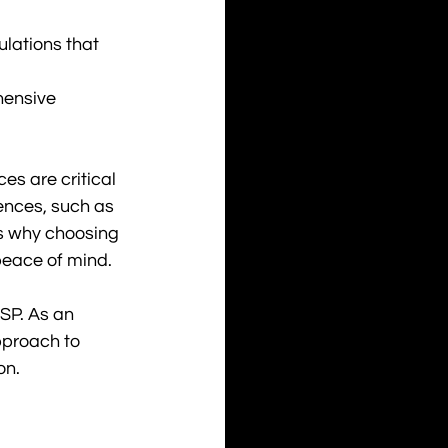
ulations that 
hensive 
es are critical 
ences, such as 
's why choosing 
eace of mind. 
SP. As an 
pproach to 
on.