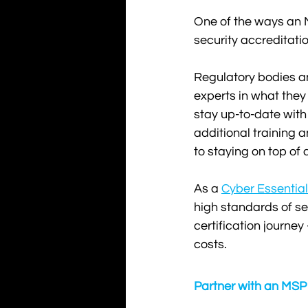
One of the ways an 
security accreditatio
Regulatory bodies and
experts in what they
stay up-to-date with 
additional training 
to staying on top of 
As a 
Cyber Essential
high standards of sec
certification journey
costs.
Partner with an MSP