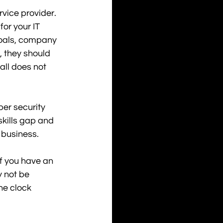
vice provider. 
or your IT 
goals, company 
 they should 
all does not 
er security 
kills gap and 
 business.
f you have an 
 not be 
he clock 