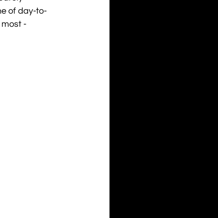
e of day-to-
 most - 