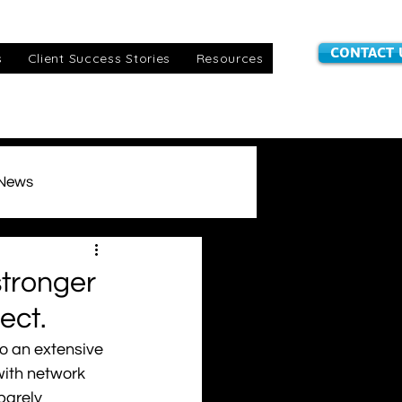
CONTACT 
s
Client Success Stories
Resources
 News
stomer Information
stronger
ect.
IoT SIMs
awards
o an extensive 
with network 
barely 