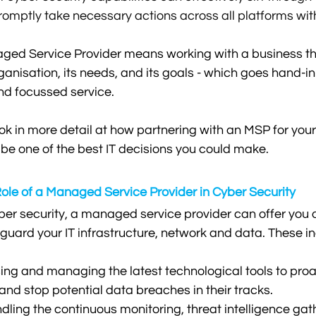
romptly take necessary actions across all platforms wit
ged Service Provider means working with a business th
anisation, its needs, and its goals - which goes hand-i
nd focussed service.
l look in more detail at how partnering with an MSP for you
 be one of the best IT decisions you could make.
ole of a Managed Service Provider in Cyber Security
er security, a managed service provider can offer you a
eguard your IT infrastructure, network and data. These i
ising and managing the latest technological tools to proa
 and stop potential data breaches in their tracks.
ling the continuous monitoring, threat intelligence gat