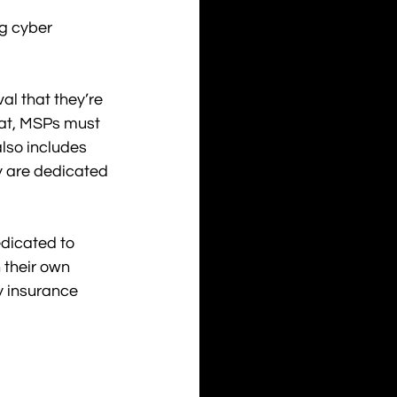
g cyber 
al that they’re 
hat, MSPs must 
lso includes 
y are dedicated 
dicated to 
 their own 
y insurance 