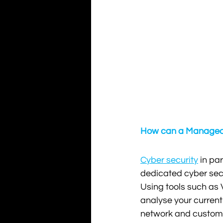
How can a Managed S
Cyber security
 in pa
dedicated cyber secur
Using tools such as V
analyse your current
network and custome