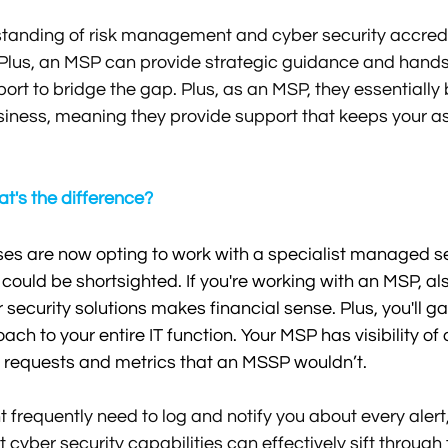
standing of risk management and cyber security accredi
 Plus, an MSP can provide strategic guidance and hands
rt to bridge the gap. Plus, as an MSP, they essentiall
siness, meaning they provide support that keeps your a
's the difference?
s are now opting to work with a specialist managed sec
 could be shortsighted. If you're working with an MSP, al
security solutions makes financial sense. Plus, you'll g
ach to your entire IT function. Your MSP has visibility of
ts, requests and metrics that an MSSP wouldn’t. 
frequently need to log and notify you about every alert
cyber security capabilities can effectively sift through