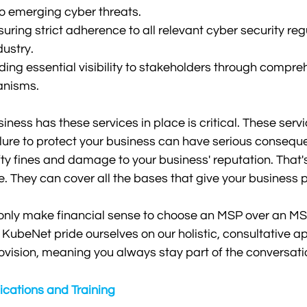
to emerging cyber threats.
ring strict adherence to all relevant cyber security reg
dustry.
ding essential visibility to stakeholders through compre
anisms.
ness has these services in place is critical. These servic
ilure to protect your business can have serious consequ
ty fines and damage to your business' reputation. That
They can cover all the bases that give your business p
 only make financial sense to choose an MSP over an MS
ubeNet pride ourselves on our holistic, consultative a
vision, meaning you always stay part of the conversati
fications and Training