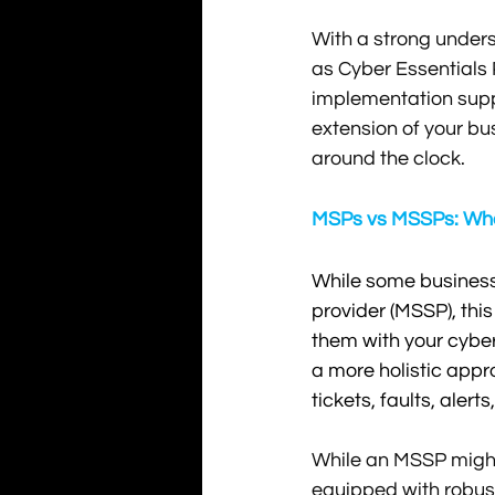
With a strong under
as Cyber Essentials
implementation suppo
extension of your bu
around the clock.
MSPs vs MSSPs: What
While some businesse
provider (MSSP), this
them with your cyber 
a more holistic appro
tickets, faults, aler
While an MSSP might 
equipped with robust 