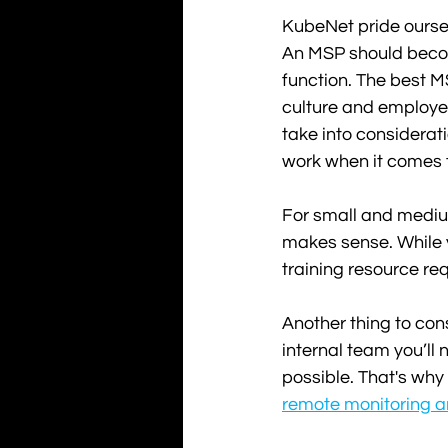
KubeNet pride oursel
An MSP should become
function. The best M
culture and employe
take into considerati
work when it comes 
For small and medium
makes sense. While y
training resource re
Another thing to con
internal team you’ll
possible. That's why
remote monitoring