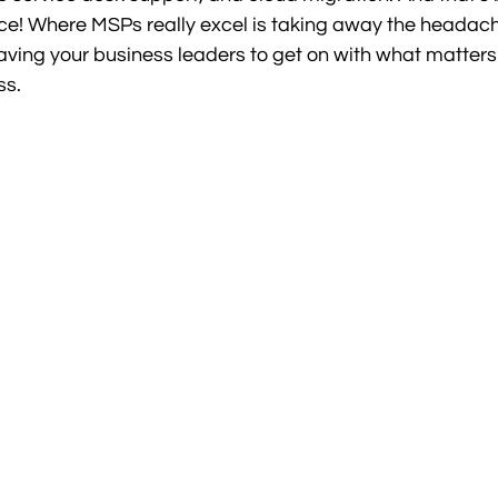
ce! Where MSPs really excel is taking away the headach
eaving your business leaders to get on with what matters
ss.