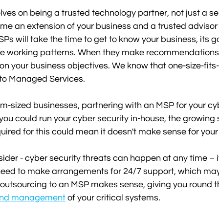
ves on being a trusted technology partner, not just a ser
 an extension of your business and a trusted advisor f
SPs will take the time to get to know your business, its 
e working patterns. When they make recommendations,
on your business objectives. We know that one-size-fits-
to Managed Services.
-sized businesses, partnering with an MSP for your cyb
ou could run your cyber security in-house, the growing s
quired for this could mean it doesn't make sense for your
sider - cyber security threats can happen at any time – i
 need to make arrangements for 24/7 support, which may
 outsourcing to an MSP makes sense, giving you round t
 and management
 of your critical systems.