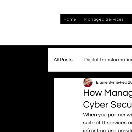
Home
Managed Services
All Posts
Digital Transformatio
Elaine Syme
Feb 20
Managed Services
Awar
How Managed
Cyber Secur
Connectivity
Team Kube
When you partner wi
suite of IT services
cyber
infrastructure, on-si