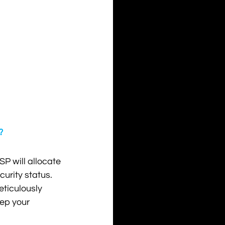
?
SP will allocate 
urity status. 
eticulously 
ep your 