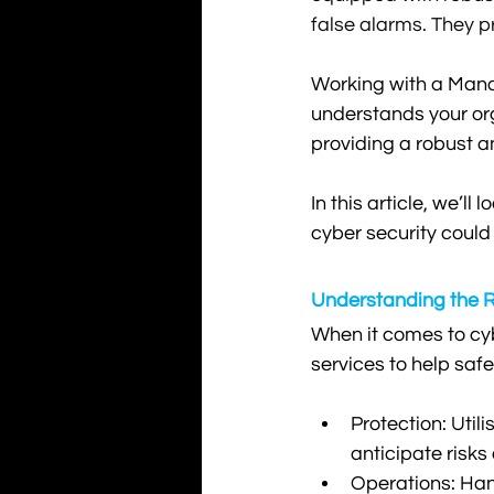
false alarms. They p
Working with a Mana
understands your org
providing a robust a
In this article, we’l
cyber security could
Understanding the R
When it comes to cyb
services to help saf
Protection: Util
anticipate risks
Operations: Hand