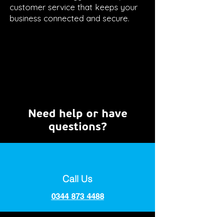
customer service that keeps your
business connected and secure.
Need help or have
questions?
Call Us
0344 873 4488