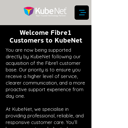
Welcome Fibre1
Customers to KubeNet
You are now being supported
directly by KubeNet following our
acquisition of the Fibre1 customer
base. Our priority is to ensure you
receive a higher level of service,
clearer communication, and a more
proactive support experience from
day one.
At KubeNet, we specialise in
providing professional, reliable, and
responsive customer care. You’ll