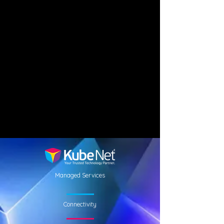
Managed Services
Connectivity