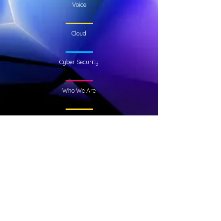
Voice
Cloud
Cyber Security
Who We Are
KubeNet
Academy Park
Unit 11000
Gower Street
Glasgow
G51 1PR
Neo House,
Riverside Drive,
Aberdeen,