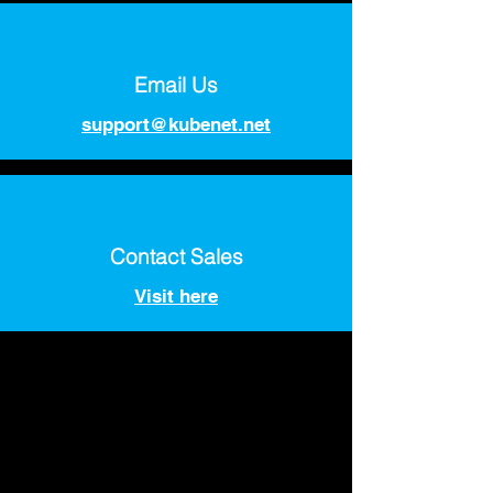
Email Us
support@kubenet.net
Contact Sales
Visit here