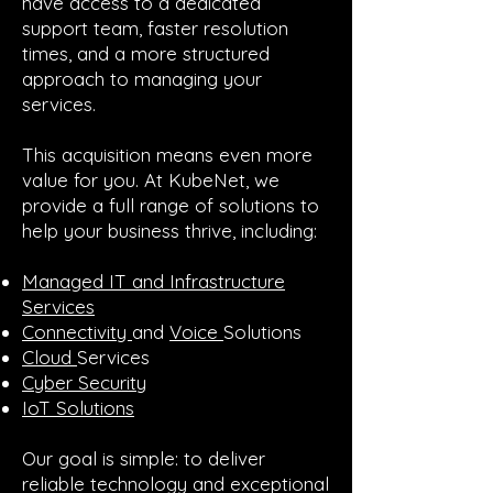
have access to a dedicated
support team, faster resolution
times, and a more structured
approach to managing your
services.
This acquisition means even more
value for you. At KubeNet, we
provide a full range of solutions to
help your business thrive, including:
Managed IT and Infrastructure
Services
Connectivity
and
Voice
Solutions
Cloud
Services
Cyber Security
IoT Solutions
Our goal is simple: to deliver
reliable technology and exceptional