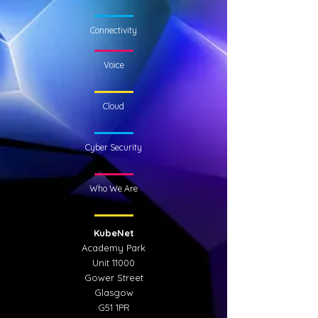
Connectivity
Voice
Cloud
Cyber Security
Who We Are
KubeNet
Academy Park
Unit 11000
Gower Street
Glasgow
G51 1PR