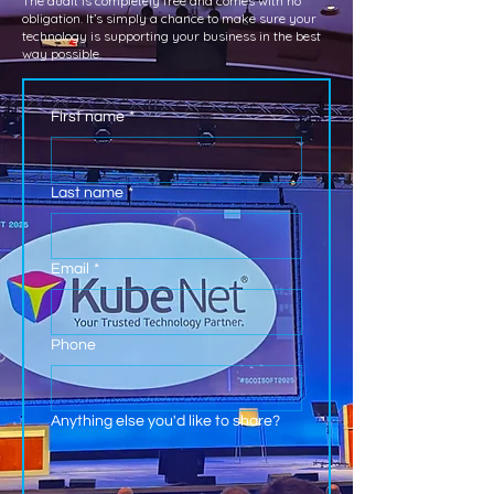
The audit is completely free and comes with no
obligation. It’s simply a chance to make sure your
technology is supporting your business in the best
way possible.
First name
*
Last name
*
Email
*
Phone
Anything else you'd like to share?