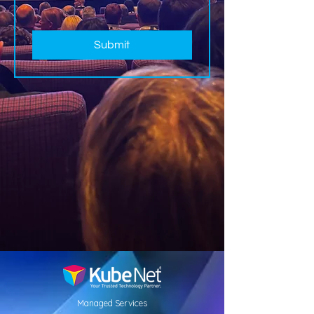
Submit
Managed Services