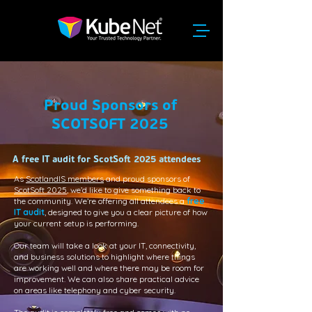
Proud Sponsors of
SCOTSOFT 2025
A free IT audit for ScotSoft 2025 attendees
As
ScotlandIS members
and proud sponsors of
ScotSoft 2025
, we’d like to give something back to
the community. We’re offering all attendees a
free
IT audit
, designed to give you a clear picture of how
your current setup is performing.
Our team will take a look at your IT, connectivity,
and business solutions to highlight where things
are working well and where there may be room for
improvement. We can also share practical advice
on areas like telephony and cyber security.