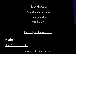
Neo House,
Riverside Drive,
Aberdeen,
AB11 7LH
hello@kubenet.net
Main
0344 873 4488
Terms and Conditions
Privacy Policy
Acceptable Usage Policy