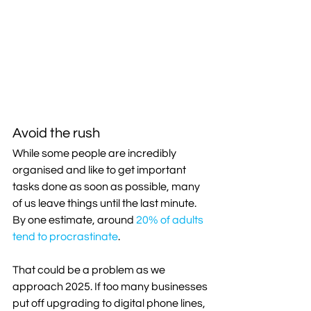
Avoid the rush
While some people are incredibly 
organised and like to get important 
tasks done as soon as possible, many 
of us leave things until the last minute. 
By one estimate, around 
20% of adults 
tend to procrastinate
.
That could be a problem as we 
approach 2025. If too many businesses 
put off upgrading to digital phone lines, 