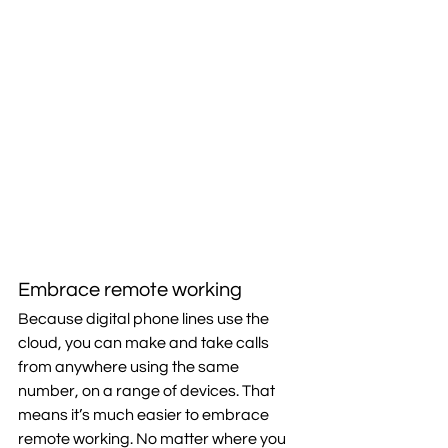
Embrace remote working
Because digital phone lines use the 
cloud, you can make and take calls 
from anywhere using the same 
number, on a range of devices. That 
means it’s much easier to embrace 
remote working. No matter where you 