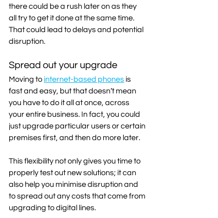
there could be a rush later on as they 
all try to get it done at the same time. 
That could lead to delays and potential 
disruption.
Spread out your upgrade
Moving to 
internet-based phones
 is 
fast and easy, but that doesn’t mean 
you have to do it all at once, across 
your entire business. In fact, you could 
just upgrade particular users or certain 
premises first, and then do more later.
This flexibility not only gives you time to 
properly test out new solutions; it can 
also help you minimise disruption and 
to spread out any costs that come from 
upgrading to digital lines. 