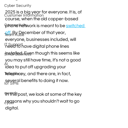
Cyber Security
2025 is a big year for everyone. It is, of 
Customer Information
course, when the old copper-based 
Connectivity
phone network is meant to be 
switched 
off
. By December of that year, 
Team Kube
everyone, businesses included, will 
IT Support
need to have digital phone lines 
installed. Even though this seems like 
Small Business
you may still have time, it’s not a good 
AI
idea to put off upgrading your 
telephony, and there are, in fact, 
Telephony
several benefits to doing it now.
IoT SIMs
awards
In this post, we look at some of the key 
reasons why you shouldn’t wait to go 
cyber
digital. 