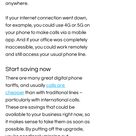
anywhere.
If your internet connection went down, 
for example, you could use 4G or 5G on 
your phone to make calls via a mobile 
app. And if your office was completely 
inaccessible, you could work remotely 
and still access your usual phone line.
Start saving now
There are many great digital phone 
tariffs, and usually 
calls are 
cheaper
 than with traditional lines – 
particularly with international calls. 
These are savings that could be 
available to your business right now, so 
it makes sense to take them as soon as 
possible. By putting off the upgrade, 