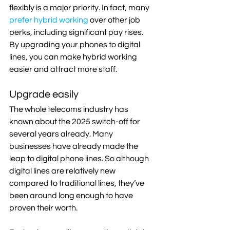
flexibly is a major priority. In fact, many 
prefer hybrid working
 over other job 
perks, including significant pay rises. 
By upgrading your phones to digital 
lines, you can make hybrid working 
easier and attract more staff.
Upgrade easily
The whole telecoms industry has 
known about the 2025 switch-off for 
several years already. Many 
businesses have already made the 
leap to digital phone lines. So although 
digital lines are relatively new 
compared to traditional lines, they’ve 
been around long enough to have 
proven their worth.