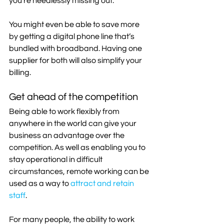
you’re needlessly missing out.
You might even be able to save more 
by getting a digital phone line that’s 
bundled with broadband. Having one 
supplier for both will also simplify your 
billing.
Get ahead of the competition
Being able to work flexibly from 
anywhere in the world can give your 
business an advantage over the 
competition. As well as enabling you to 
stay operational in difficult 
circumstances, remote working can be 
used as a way to 
attract and retain 
staff
.
For many people, the ability to work 