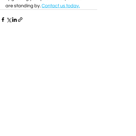
are standing by. 
Contact us today.
Comments
Write a comment...
Managed Services