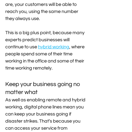
are, your customers will be able to 
reach you, using the same number 
they always use.
This is a big plus point, because many 
experts predict businesses will 
continue to use 
hybrid working
, where 
people spend some of their time 
working in the office and some of their 
time working remotely.
Keep your business going no 
matter what
As well as enabling remote and hybrid 
working, digital phone lines mean you 
can keep your business going if 
disaster strikes. That’s because you 
can access your service from 