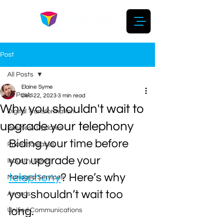
Post
All Posts
Elaine Syme
All Posts
Dec 22, 2023
3 min read
Why you shouldn't wait to
Digital Transformation
upgrade your telephony
Business Updates
Biding your time before 
Price Increases
you upgrade your 
Industry News
telephony
? Here’s why 
Managed Services
you shouldn’t wait too 
Awards
long.
Unified Communications