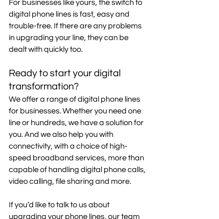
For businesses like yours, the switch to 
digital phone lines is fast, easy and 
trouble-free. If there are any problems 
in upgrading your line, they can be 
dealt with quickly too.
Ready to start your digital 
transformation?
We offer a range of digital phone lines 
for businesses. Whether you need one 
line or hundreds, we have a solution for 
you. And we also help you with 
connectivity, with a choice of high-
speed broadband services, more than 
capable of handling digital phone calls, 
video calling, file sharing and more.
If you’d like to talk to us about 
upgrading your phone lines, our team 